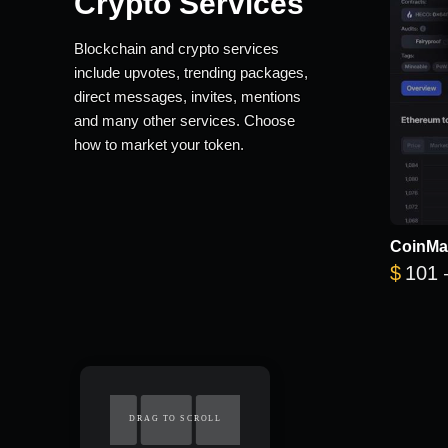
Crypto Services
Blockchain and crypto services
include upvotes, trending packages,
direct messages, invites, mentions
and many other services. Choose
how to market your token.
CoinMa
$
101
DRAG TO SCROLL