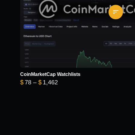
CoinMarketCap Watchlists
Price range: $78 through $1
$
78
–
$
1,462