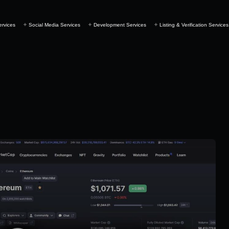
ervices
Social Media Services
Development Services
Listing & Verification Services