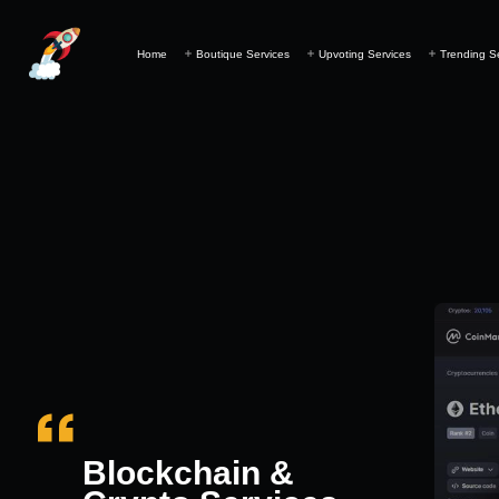
Home
Boutique Services
Upvoting Services
Trending S
Blockchain &