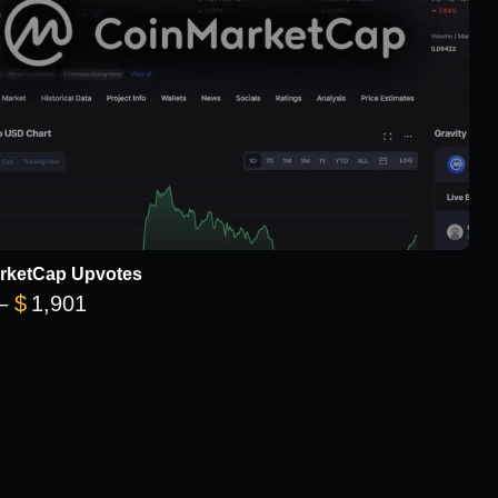
rketCap Upvotes
Price range: $101 through $1,901
–
$
1,901