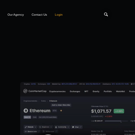
Our Agency
Contact Us
Login