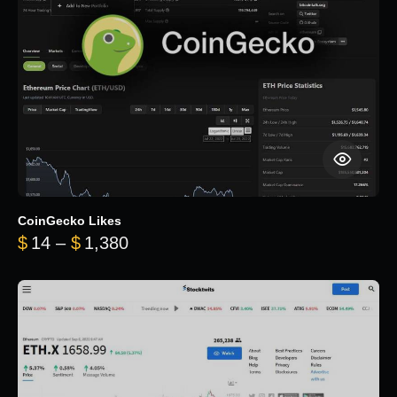
CoinGecko Likes
Price range: $14 through $1,380
$
14
–
$
1,380