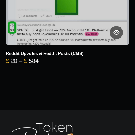
Reddit Upvotes & Reddit Posts (CMS)
Price range: $20 through $584
$
20
–
$
584