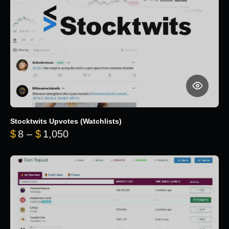
Stocktwits Upvotes (Watchlists)
Price range: $8 through $1,050
$
8
–
$
1,050