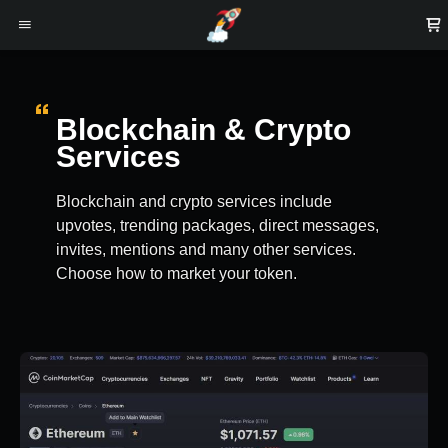
Blockchain & Crypto
Services
Blockchain and crypto services include
upvotes, trending packages, direct messages,
invites, mentions and many other services.
Choose how to market your token.