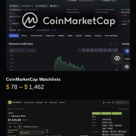
CoinMarketCap Watchlists
Price range: $78 through $1,462
$
78
–
$
1,462