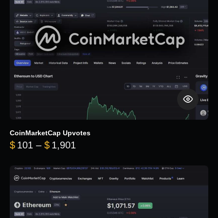
CoinMarketCap Upvotes
Price range: $101 through $1,90
$
101
–
$
1,901