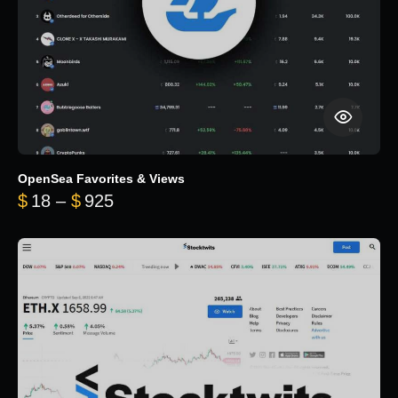
OpenSea Favorites & Views
Price range: $18 through $925
$
18
–
$
925