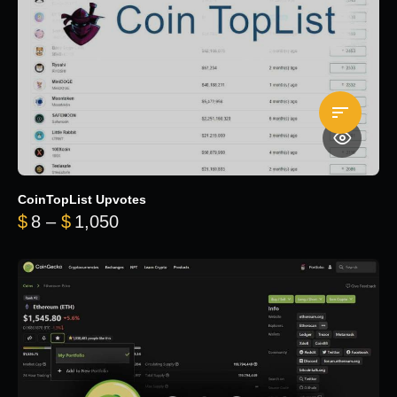
CoinTopList Upvotes
Price range: $8 through $1,050
$
8
–
$
1,050