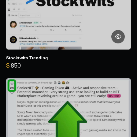
Stocktwits Trending
$
850