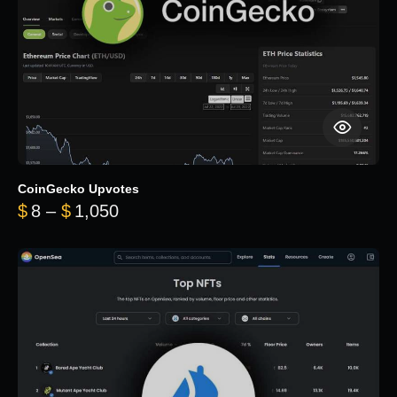
CoinGecko Upvotes
Price range: $8 through $1,050
$
8
–
$
1,050