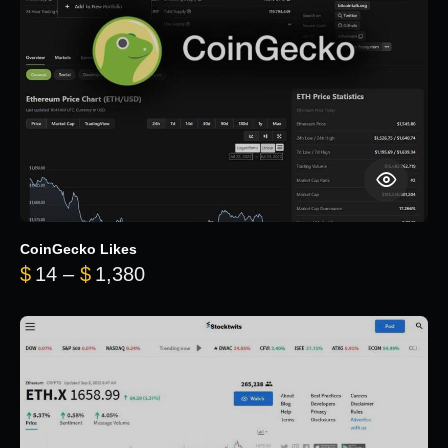
CoinGecko Likes
Price range: $14 through $1,380
$
14
–
$
1,380