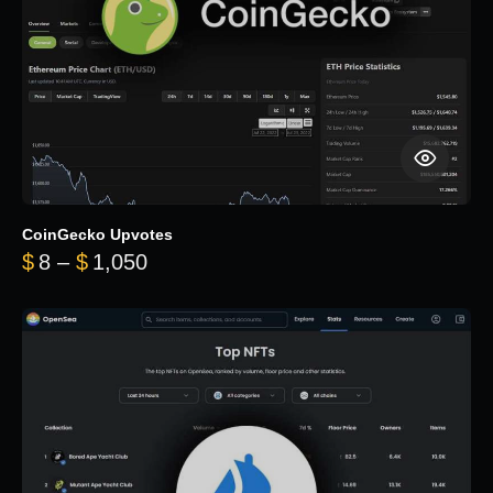
CoinGecko Upvotes
Price range: $8 through $1,050
$
8
–
$
1,050