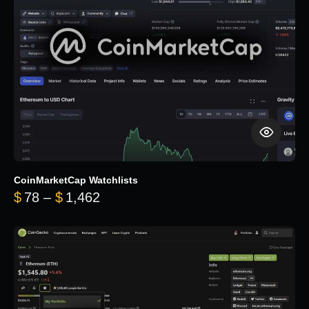
CoinMarketCap Watchlists
Price range: $78 through $1,462
$
78
–
$
1,462