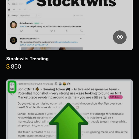
Stocktwits Trending
$
850