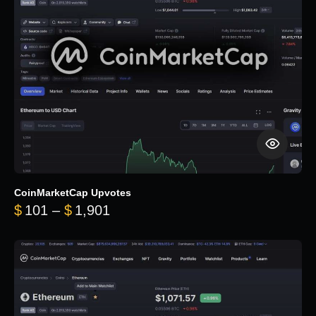
CoinMarketCap Upvotes
Price range: $101 through $1,90
$
101
–
$
1,901