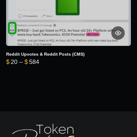
Reddit Upvotes & Reddit Posts (CMS)
Price range: $20 through $584
$
20
–
$
584