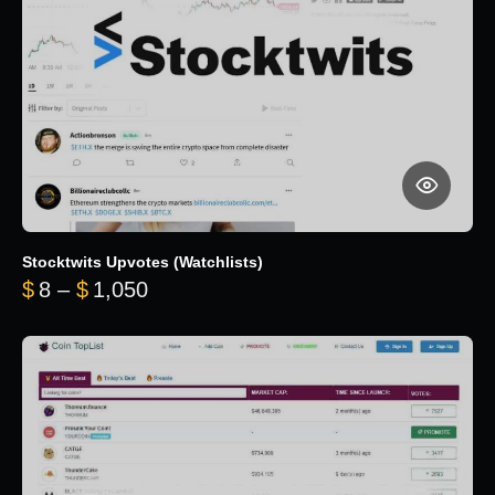
Stocktwits Upvotes (Watchlists)
Price range: $8 through $1,050
$
8
–
$
1,050