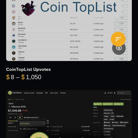
CoinTopList Upvotes
Price range: $8 through $1,050
$
8
–
$
1,050