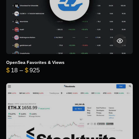
OpenSea Favorites & Views
Price range: $18 through $925
$
18
–
$
925