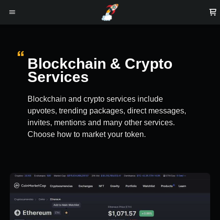
Blockchain & Crypto
Services
Blockchain and crypto services include
upvotes, trending packages, direct messages,
invites, mentions and many other services.
Choose how to market your token.