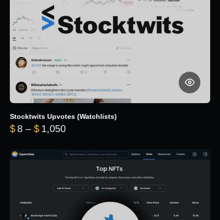
Stocktwits Upvotes (Watchlists)
Price range: $8 through $1,050
$
8
–
$
1,050