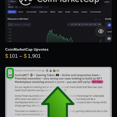
CoinMarketCap Upvotes
Price range: $101 through $1,90
$
101
–
$
1,901