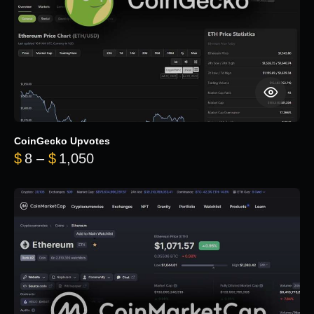
CoinGecko Upvotes
Price range: $8 through $1,050
$
8
–
$
1,050