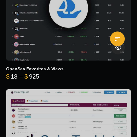
OpenSea Favorites & Views
Price range: $18 through $925
$
18
–
$
925