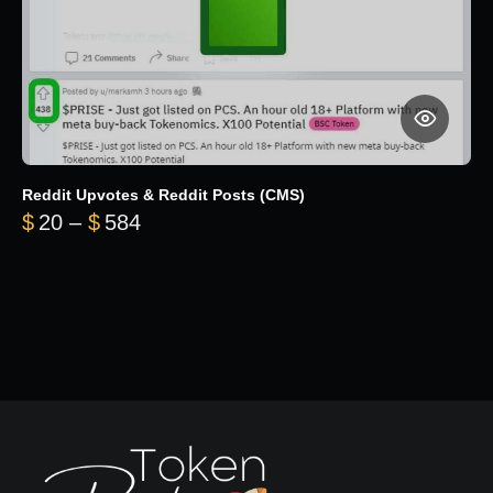
Reddit Upvotes & Reddit Posts (CMS)
Price range: $20 through $584
$
20
–
$
584