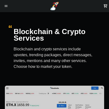
Blockchain & Crypto
Services
Blockchain and crypto services include
upvotes, trending packages, direct messages,
invites, mentions and many other services.
Choose how to market your token.