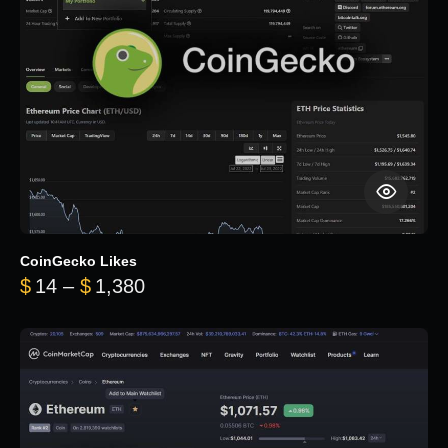
CoinGecko Likes
Price range: $14 through $1,380
$
14
–
$
1,380