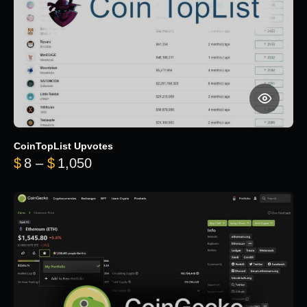
CoinTopList Upvotes
Price range: $8 through $1,050
$
8
–
$
1,050