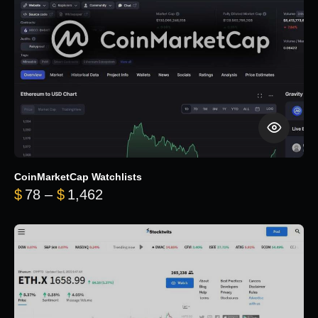
CoinMarketCap Watchlists
Price range: $78 through $1,462
$
78
–
$
1,462