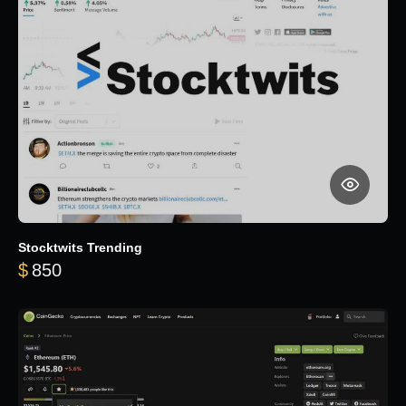
Stocktwits Trending
$
850