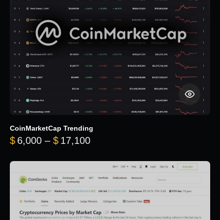
CoinMarketCap Trending
Price range: $6,000 through 
$
6,000
–
$
17,100