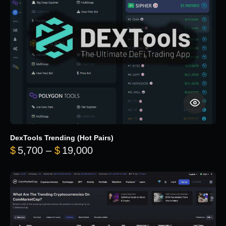
DexTools Trending (Hot Pairs)
Price range: $5,700 through 
$
5,700
–
$
19,000