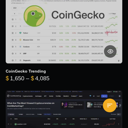
CoinGecko Trending
Price range: $1,650 through $
$
1,650
–
$
4,085