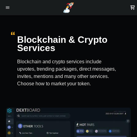
Blockchain & Crypto
Services
Blockchain and crypto services include
upvotes, trending packages, direct messages,
invites, mentions and many other services.
Choose how to market your token.