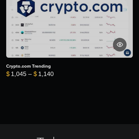
Crypto.com Trending
Price range: $1,045 through $
$
1,045
–
$
1,140