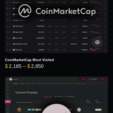
CoinMarketCap Most Visited
Price range: $2,185 through $
$
2,185
–
$
2,850