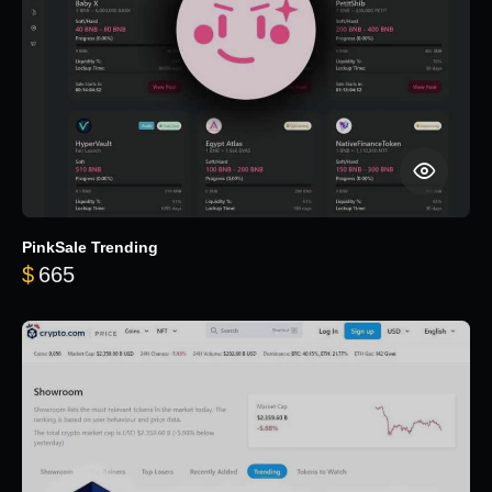
PinkSale Trending
$
665