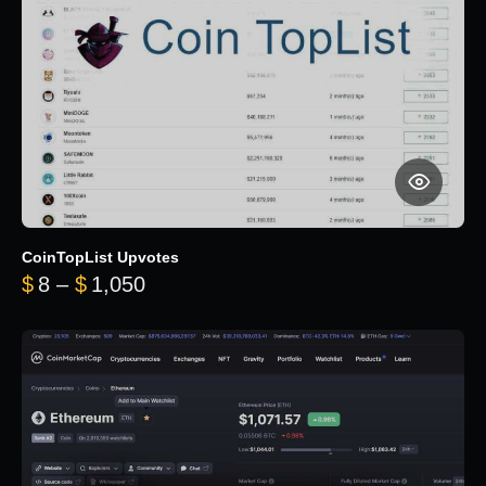
CoinTopList Upvotes
Price range: $8 through $1,050
$
8
–
$
1,050