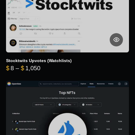
Stocktwits Upvotes (Watchlists)
Price range: $8 through $1,050
$
8
–
$
1,050