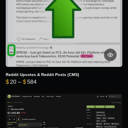
Reddit Upvotes & Reddit Posts (CMS)
Price range: $20 through $584
$
20
–
$
584