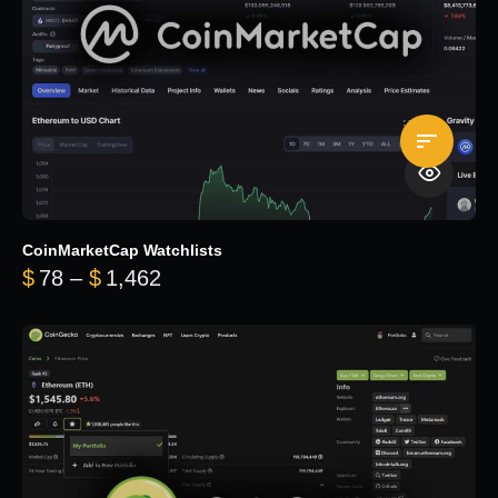
CoinMarketCap Watchlists
Price range: $78 through $1,462
$
78
–
$
1,462