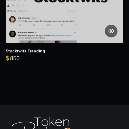
Stocktwits Trending
$
850