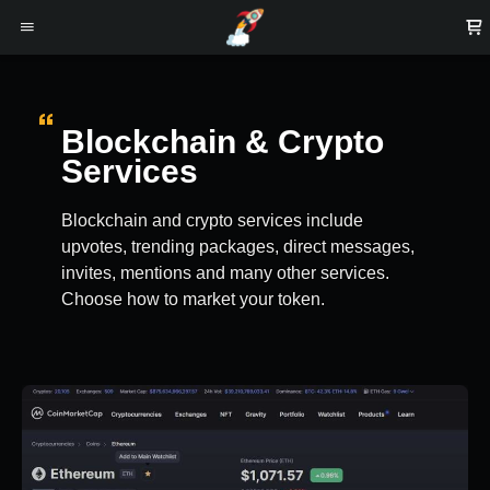
Blockchain & Crypto
Services
Blockchain and crypto services include
upvotes, trending packages, direct messages,
invites, mentions and many other services.
Choose how to market your token.