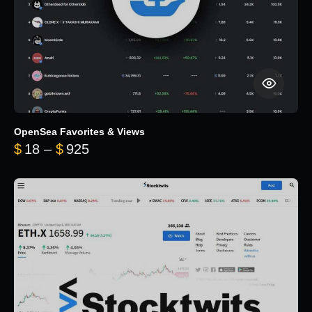
OpenSea Favorites & Views
Price range: $18 through $925
$
18
–
$
925