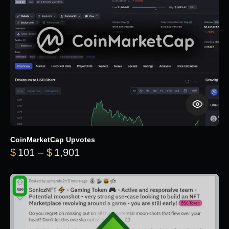
CoinMarketCap Upvotes
Price range: $101 through $1,90
$
101
–
$
1,901