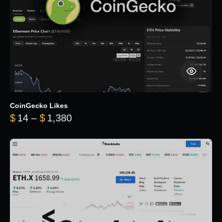
CoinGecko Likes
Price range: $14 through $1,380
$
14
–
$
1,380