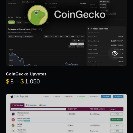
CoinGecko Upvotes
Price range: $8 through $1,050
$
8
–
$
1,050