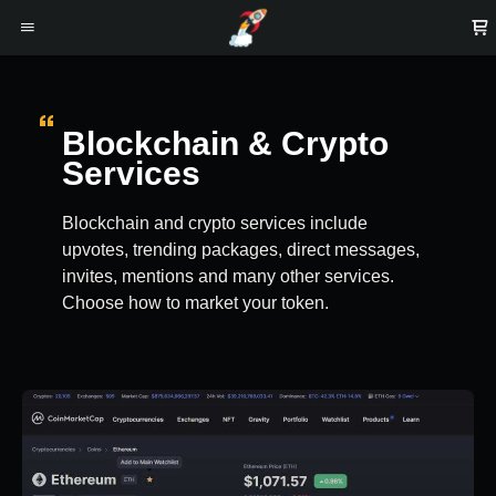
Blockchain & Crypto
Services
Blockchain and crypto services include
upvotes, trending packages, direct messages,
invites, mentions and many other services.
Choose how to market your token.