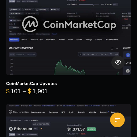
CoinMarketCap Upvotes
Price range: $101 through $1,90
$
101
–
$
1,901