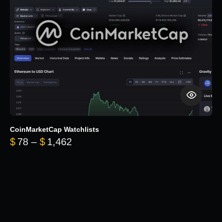
CoinMarketCap Watchlists
Price range: $78 through $1,462
$
78
–
$
1,462