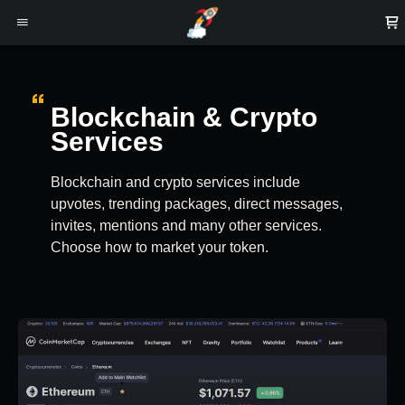
Blockchain & Crypto
Services
Blockchain and crypto services include
upvotes, trending packages, direct messages,
invites, mentions and many other services.
Choose how to market your token.