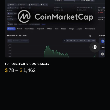
CoinMarketCap Watchlists
Price range: $78 through $1,462
$
78
–
$
1,462