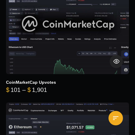
CoinMarketCap Upvotes
Price range: $101 through $1,90
$
101
–
$
1,901