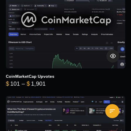
CoinMarketCap Upvotes
Price range: $101 through $1,90
$
101
–
$
1,901