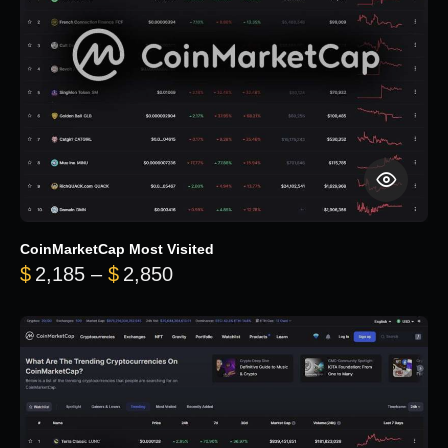
CoinMarketCap Most Visited
Price range: $2,185 through $
$
2,185
–
$
2,850