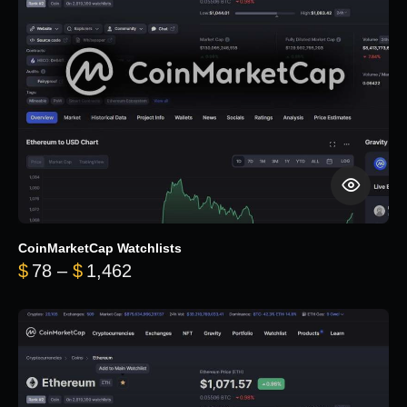
CoinMarketCap Watchlists
Price range: $78 through $1,462
$
78
–
$
1,462