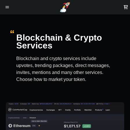
Blockchain & Crypto
Services
Blockchain and crypto services include
upvotes, trending packages, direct messages,
invites, mentions and many other services.
Choose how to market your token.