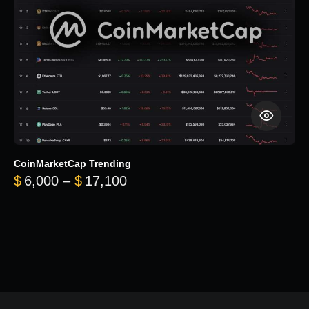
CoinMarketCap Trending
Price range: $6,000 through 
$
6,000
–
$
17,100