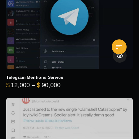
Telegram Mentions Service
Price range: $12,000 throug
$
12,000
–
$
90,000