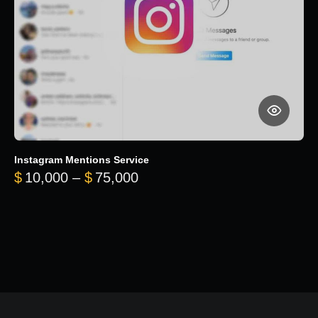
Instagram Mentions Service
Price range: $10,000 throug
$
10,000
–
$
75,000