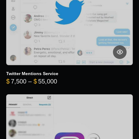
Twitter Mentions Service
Price range: $7,500 through 
$
7,500
–
$
55,000