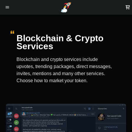
Blockchain & Crypto
Services
Blockchain and crypto services include
upvotes, trending packages, direct messages,
invites, mentions and many other services.
Choose how to market your token.