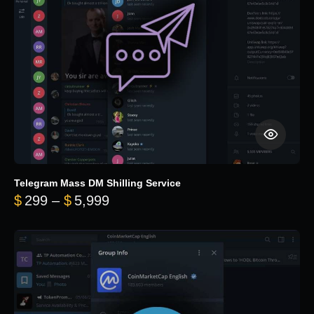
Telegram Mass DM Shilling Service
Price range: $299 through $5,99
$
299
–
$
5,999