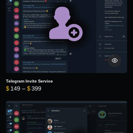
Telegram Invite Service
Price range: $149 through $399
$
149
–
$
399