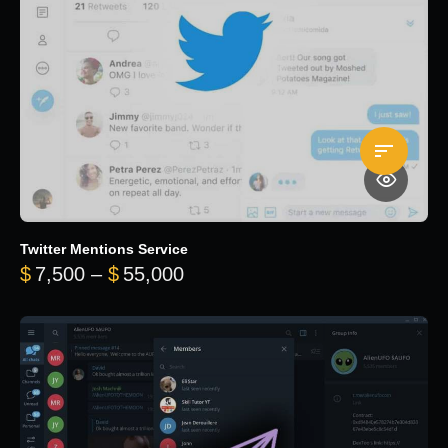
Twitter Mentions Service
Price range: $7,500 through 
$
7,500
–
$
55,000