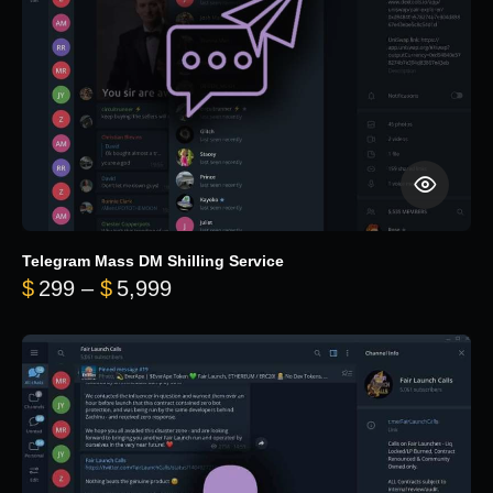
Telegram Mass DM Shilling Service
Price range: $299 through $5,99
$
299
–
$
5,999