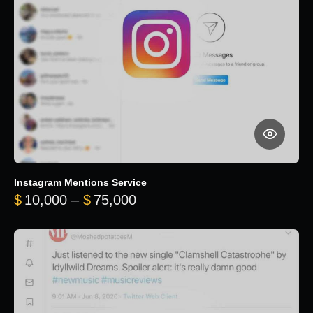
Instagram Mentions Service
Price range: $10,000 throug
$
10,000
–
$
75,000