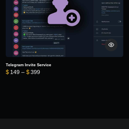
Telegram Invite Service
Price range: $149 through $399
$
149
–
$
399