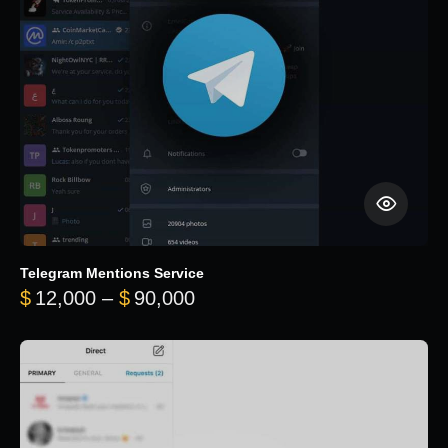
Telegram Mentions Service
Price range: $12,000 throug
$
12,000
–
$
90,000