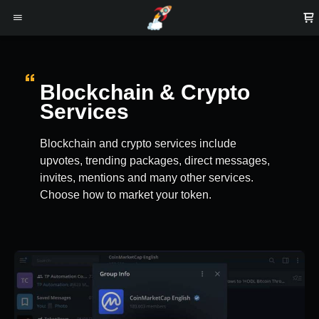
Blockchain & Crypto
Services
Blockchain and crypto services include
upvotes, trending packages, direct messages,
invites, mentions and many other services.
Choose how to market your token.