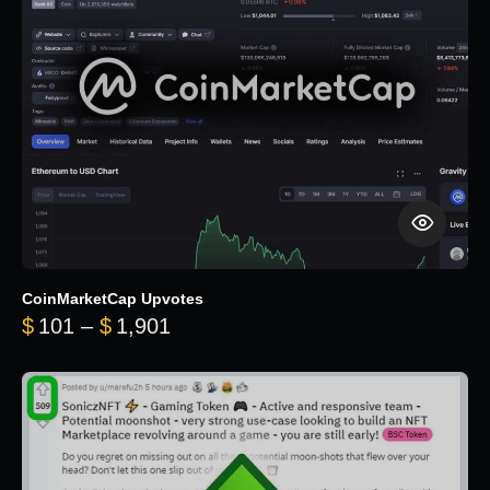
CoinMarketCap Upvotes
Price range: $101 through $1,90
$
101
–
$
1,901