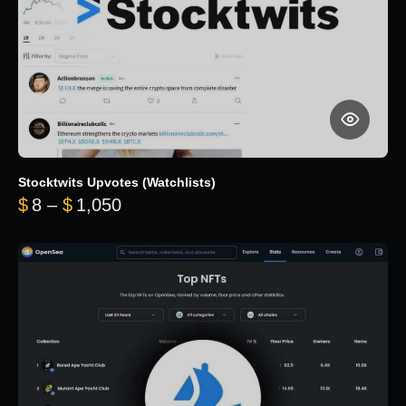
Stocktwits Upvotes (Watchlists)
Price range: $8 through $1,050
$
8
–
$
1,050