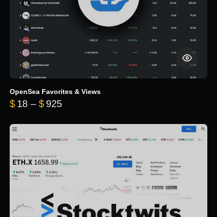
OpenSea Favorites & Views
Price range: $18 through $925
$
18
–
$
925