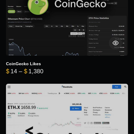
CoinGecko Likes
Price range: $14 through $1,380
$
14
–
$
1,380