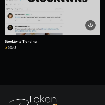
Stocktwits Trending
$
850