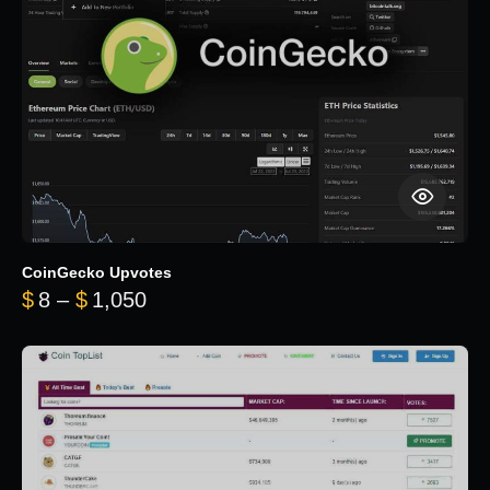
CoinGecko Upvotes
Price range: $8 through $1,050
$
8
–
$
1,050