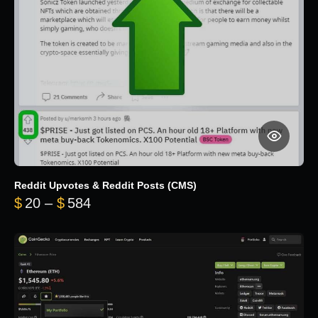
Reddit Upvotes & Reddit Posts (CMS)
Price range: $20 through $584
$
20
–
$
584