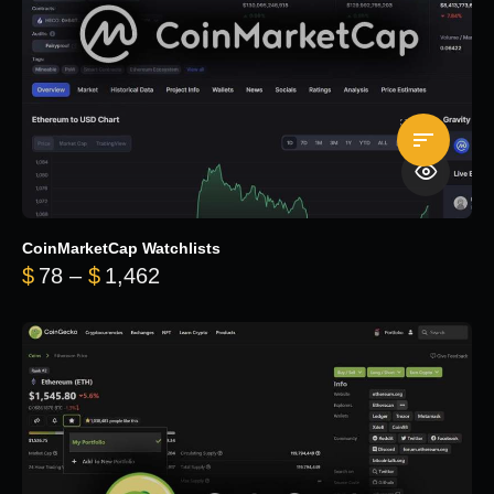
CoinMarketCap Watchlists
Price range: $78 through $1,462
$
78
–
$
1,462