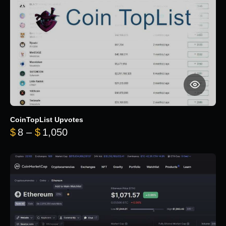
CoinTopList Upvotes
Price range: $8 through $1,050
$
8
–
$
1,050