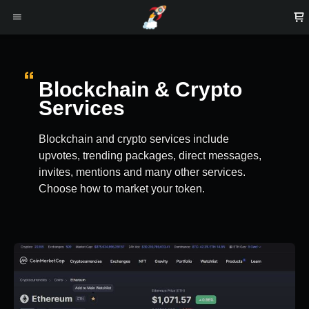
Blockchain & Crypto
Services
Blockchain and crypto services include
upvotes, trending packages, direct messages,
invites, mentions and many other services.
Choose how to market your token.