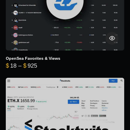
OpenSea Favorites & Views
Price range: $18 through $925
$
18
–
$
925