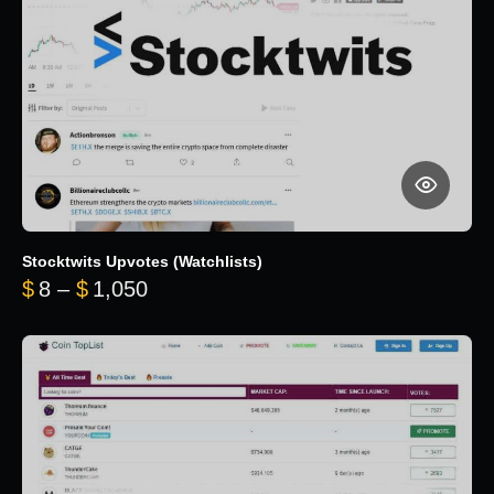
Stocktwits Upvotes (Watchlists)
Price range: $8 through $1,050
$
8
–
$
1,050