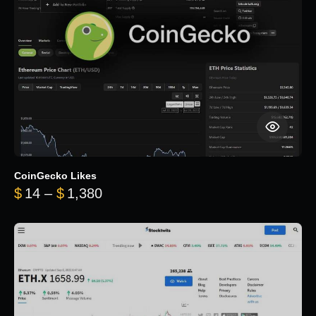
CoinGecko Likes
Price range: $14 through $1,380
$
14
–
$
1,380