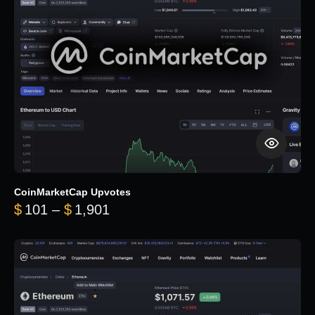
CoinMarketCap Upvotes
Price range: $101 through $1,90
$
101
–
$
1,901