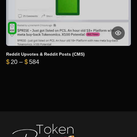
Reddit Upvotes & Reddit Posts (CMS)
Price range: $20 through $584
$
20
–
$
584