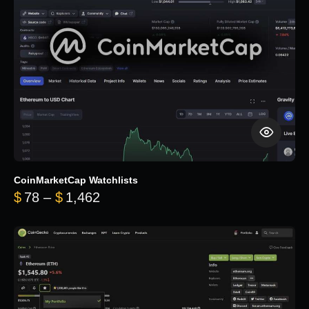
CoinMarketCap Watchlists
Price range: $78 through $1,462
$
78
–
$
1,462