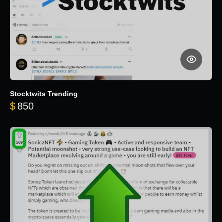
Stocktwits Trending
$
850