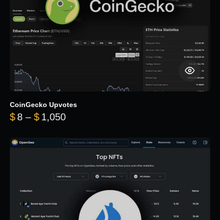
CoinGecko Upvotes
Price range: $8 through $1,050
$
8
–
$
1,050