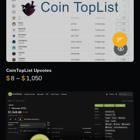
CoinTopList Upvotes
Price range: $8 through $1,050
$
8
–
$
1,050