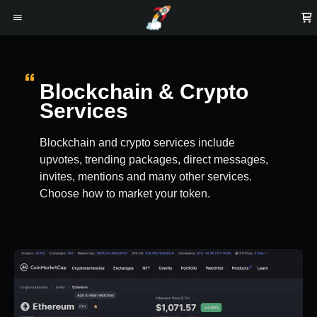
Blockchain & Crypto
Services
Blockchain and crypto services include
upvotes, trending packages, direct messages,
invites, mentions and many other services.
Choose how to market your token.