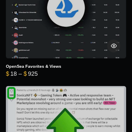
OpenSea Favorites & Views
Price range: $18 through $925
$
18
–
$
925