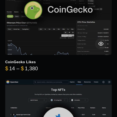
CoinGecko Likes
Price range: $14 through $1,380
$
14
–
$
1,380