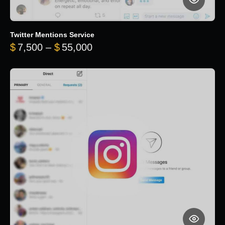
Twitter Mentions Service
Price range: $7,500 through 
$
7,500
–
$
55,000