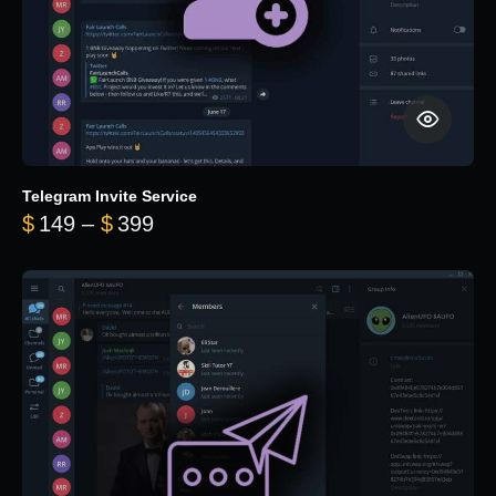
Telegram Invite Service
Price range: $149 through $399
$
149
–
$
399