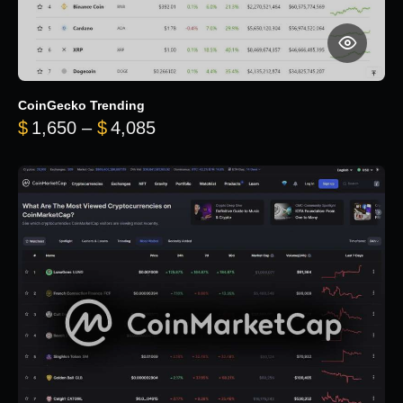
CoinGecko Trending
Price range: $1,650 through $
$
1,650
–
$
4,085