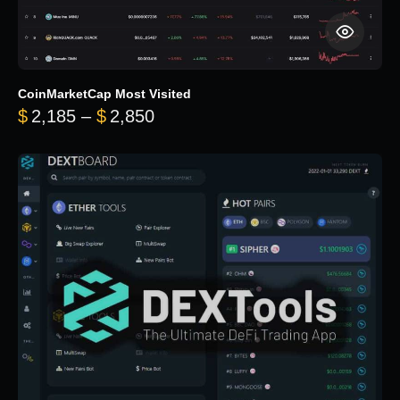
CoinMarketCap Most Visited
Price range: $2,185 through $
$
2,185
–
$
2,850