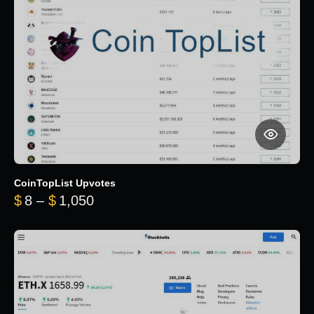
CoinTopList Upvotes
Price range: $8 through $1,050
$
8
–
$
1,050