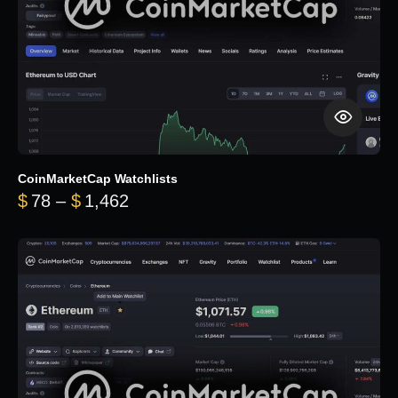
CoinMarketCap Watchlists
Price range: $78 through $1,462
$
78
–
$
1,462