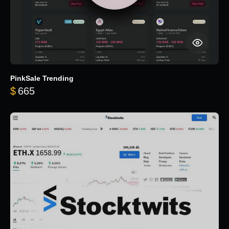
PinkSale Trending
$
665