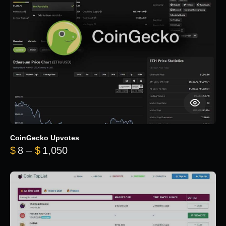
CoinGecko Upvotes
Price range: $8 through $1,050
$
8
–
$
1,050