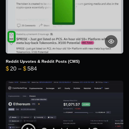
Reddit Upvotes & Reddit Posts (CMS)
Price range: $20 through $584
$
20
–
$
584