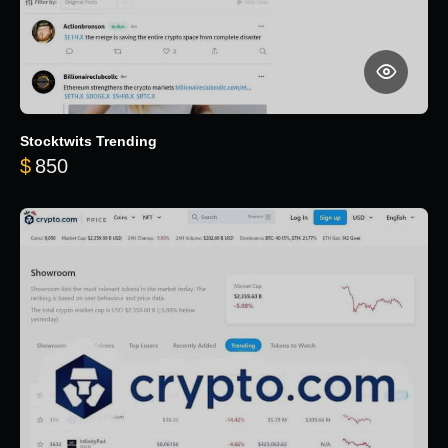
Stocktwits Trending
$
850