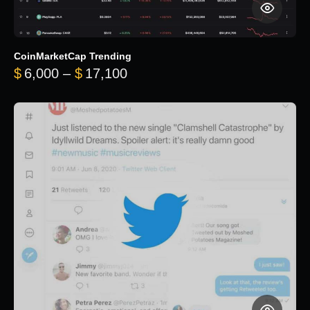
CoinMarketCap Trending
Price range: $6,000 through 
$
6,000
–
$
17,100