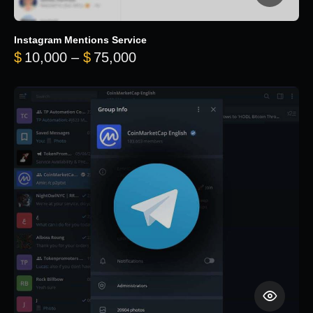
Instagram Mentions Service
Price range: $10,000 throug
$
10,000
–
$
75,000