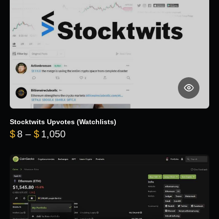
Stocktwits Upvotes (Watchlists)
Price range: $8 through $1,050
$
8
–
$
1,050