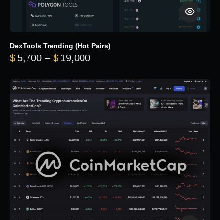
DexTools Trending (Hot Pairs)
Price range: $5,700 through 
$
5,700
–
$
19,000