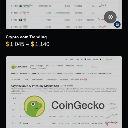
Crypto.com Trending
Price range: $1,045 through $
$
1,045
–
$
1,140