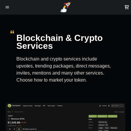
Blockchain & Crypto
Services
Blockchain and crypto services include
upvotes, trending packages, direct messages,
invites, mentions and many other services.
Choose how to market your token.