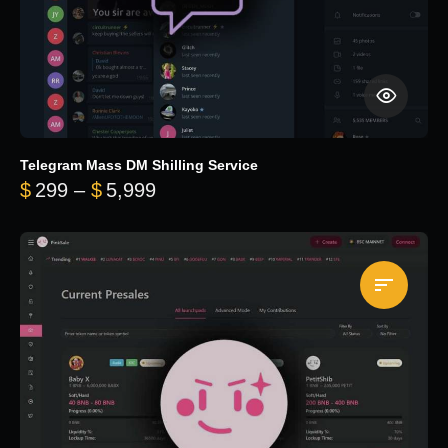
Telegram Mass DM Shilling Service
Price range: $299 through $5,99
$
299
–
$
5,999