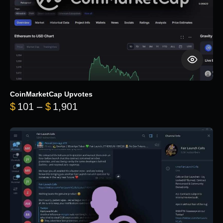
CoinMarketCap Upvotes
Price range: $101 through $1,90
$
101
–
$
1,901