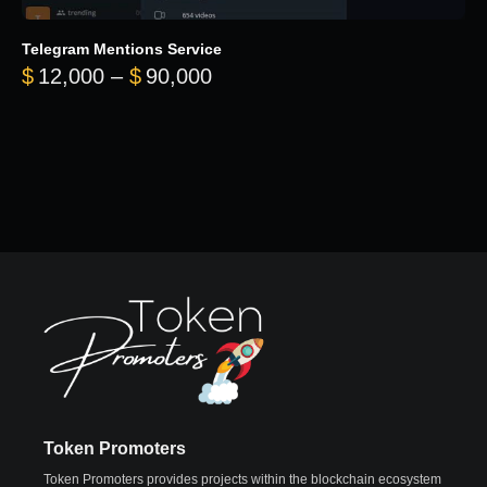
Telegram Mentions Service
Price range: $12,000 throug
$
12,000
–
$
90,000
Token Promoters
Token Promoters provides projects within the blockchain ecosystem