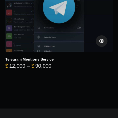
Telegram Mentions Service
Price range: $12,000 throug
$
12,000
–
$
90,000