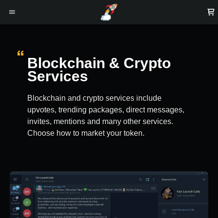
Blockchain & Crypto
Services
Blockchain and crypto services include
upvotes, trending packages, direct messages,
invites, mentions and many other services.
Choose how to market your token.