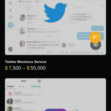
Twitter Mentions Service
Price range: $7,500 through 
$
7,500
–
$
55,000