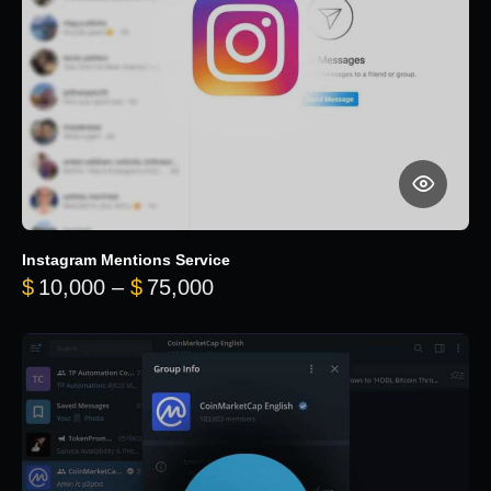
Instagram Mentions Service
Price range: $10,000 throug
$
10,000
–
$
75,000