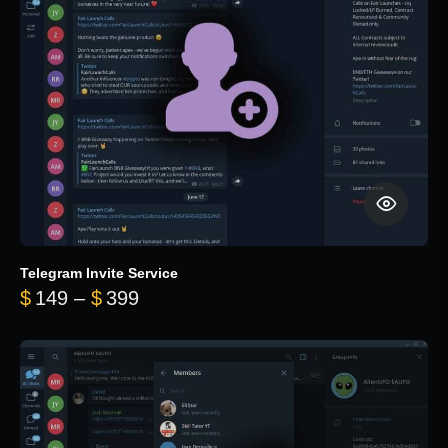
Telegram Invite Service
Price range: $149 through $399
$
149
–
$
399