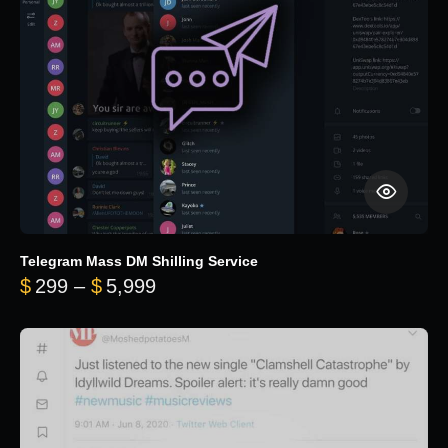
Telegram Mass DM Shilling Service
Price range: $299 through $5,99
$
299
–
$
5,999