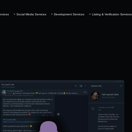
ervices
Social Media Services
Development Services
Listing & Verification Services