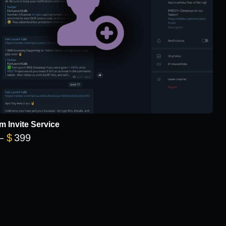
m Invite Service
Price range: $149 through $399
–
$
399