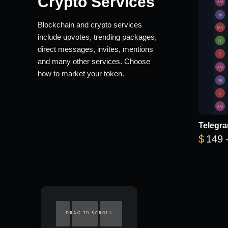
Crypto Services
Blockchain and crypto services
include upvotes, trending packages,
direct messages, invites, mentions
and many other services. Choose
how to market your token.
Telegra
$
149
DRAG TO SCROLL