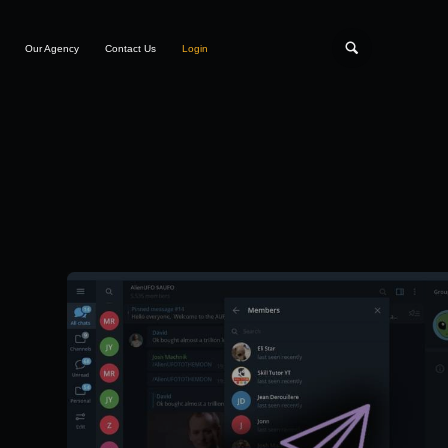
Our Agency
Contact Us
Login