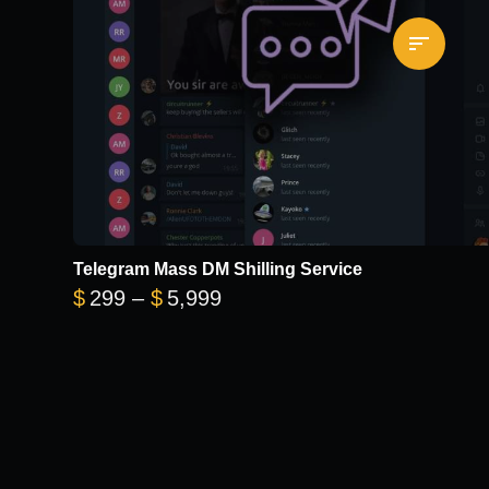
Telegram Mass DM Shilling Service
Price range: $299 through 
$
299
–
$
5,999