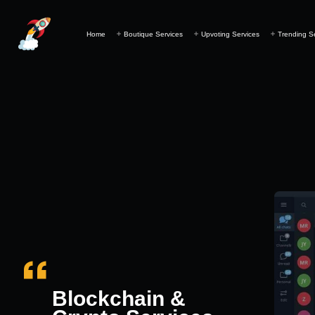
Home
Boutique Services
Upvoting Services
Trending S
Blockchain &