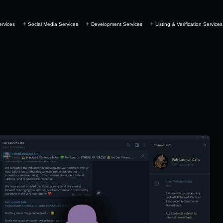
ervices
Social Media Services
Development Services
Listing & Verification Services