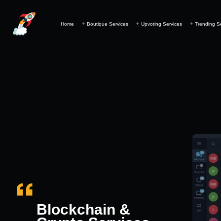
Home
Boutique Services
Upvoting Services
Trending S
Blockchain &