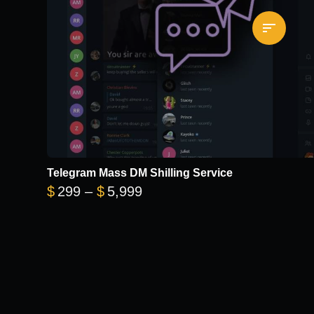
Telegram Mass DM Shilling Service
Price range: $299 through 
$
299
–
$
5,999