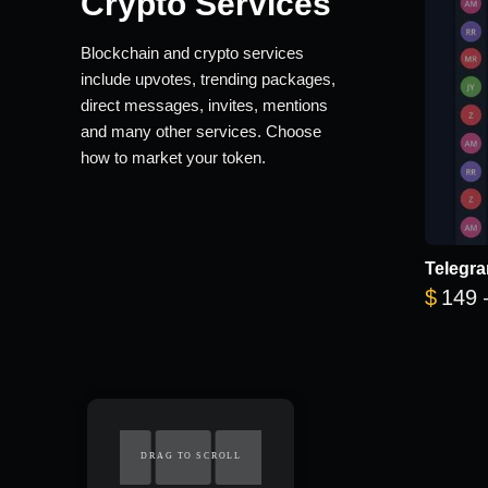
Crypto Services
Blockchain and crypto services
include upvotes, trending packages,
direct messages, invites, mentions
and many other services. Choose
how to market your token.
Telegra
$
149
DRAG TO SCROLL