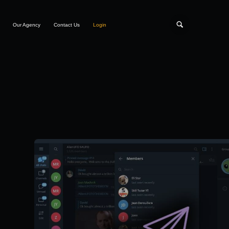
Our Agency
Contact Us
Login