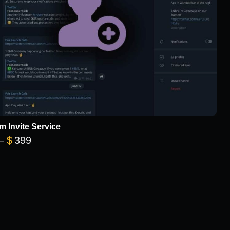
m Invite Service
Price range: $149 through $399
–
$
399