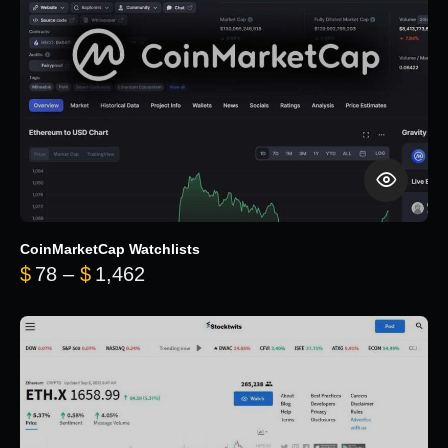
CoinMarketCap Watchlists
Price range: $78 through $1,462
$
78
–
$
1,462