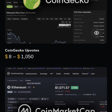
CoinGecko Upvotes
Price range: $8 through $1,050
$
8
–
$
1,050