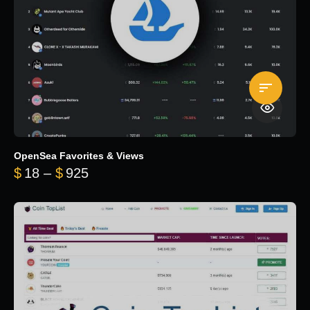
OpenSea Favorites & Views
Price range: $18 through $925
$
18
–
$
925