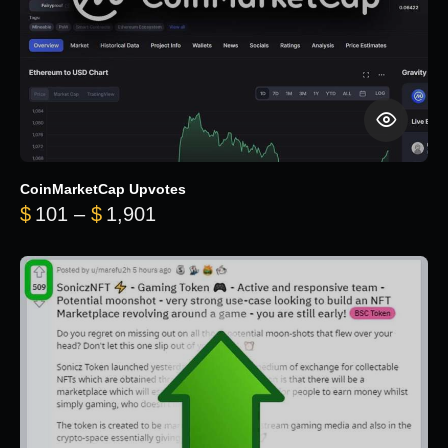
CoinMarketCap Upvotes
Price range: $101 through $1,90
$
101
–
$
1,901