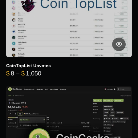
CoinTopList Upvotes
Price range: $8 through $1,050
$
8
–
$
1,050