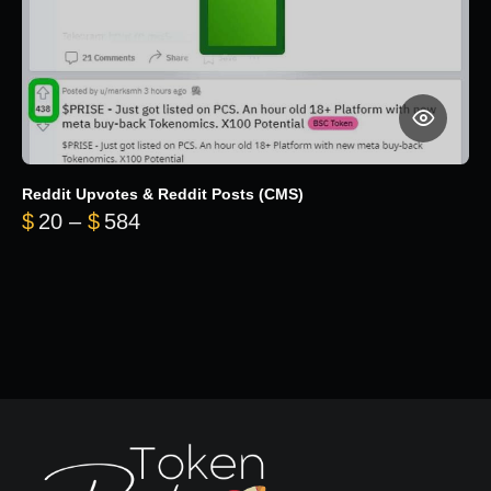
Reddit Upvotes & Reddit Posts (CMS)
Price range: $20 through $584
$
20
–
$
584