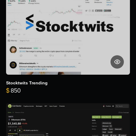
Stocktwits Trending
$
850