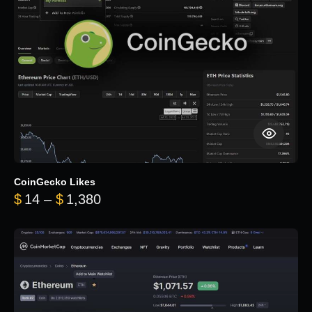
CoinGecko Likes
Price range: $14 through $1,380
$
14
–
$
1,380