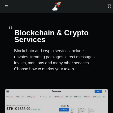
Blockchain & Crypto
Services
Blockchain and crypto services include
upvotes, trending packages, direct messages,
invites, mentions and many other services.
Choose how to market your token.