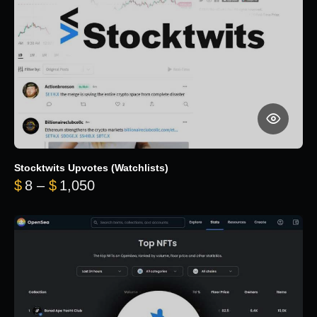
Stocktwits Upvotes (Watchlists)
Price range: $8 through $1,050
$
8
–
$
1,050