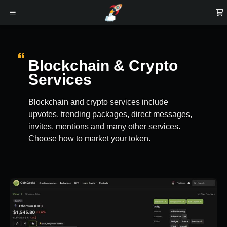
Blockchain & Crypto
Services
Blockchain and crypto services include
upvotes, trending packages, direct messages,
invites, mentions and many other services.
Choose how to market your token.