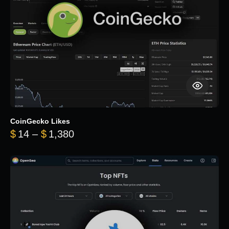
CoinGecko Likes
Price range: $14 through $1,380
$
14
–
$
1,380