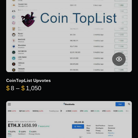
CoinTopList Upvotes
Price range: $8 through $1,050
$
8
–
$
1,050