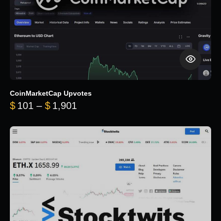
CoinMarketCap Upvotes
Price range: $101 through $1,90
$
101
–
$
1,901