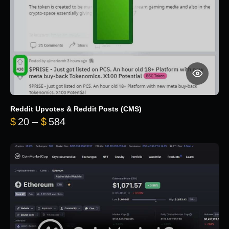
Reddit Upvotes & Reddit Posts (CMS)
Price range: $20 through $584
$
20
–
$
584