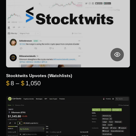
Stocktwits Upvotes (Watchlists)
Price range: $8 through $1,050
$
8
–
$
1,050