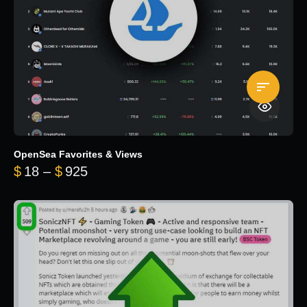
OpenSea Favorites & Views
Price range: $18 through $925
$
18
–
$
925