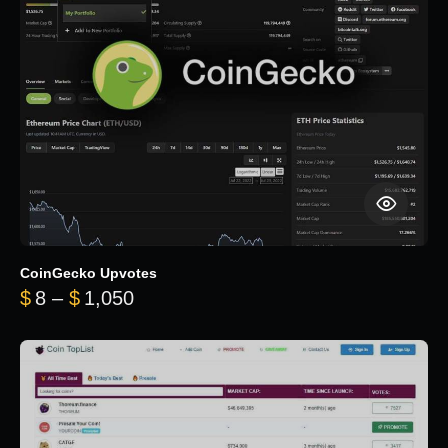
CoinGecko Upvotes
Price range: $8 through $1,050
$
8
–
$
1,050