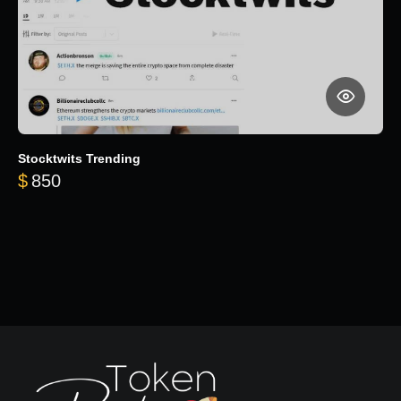
Stocktwits Trending
$
850