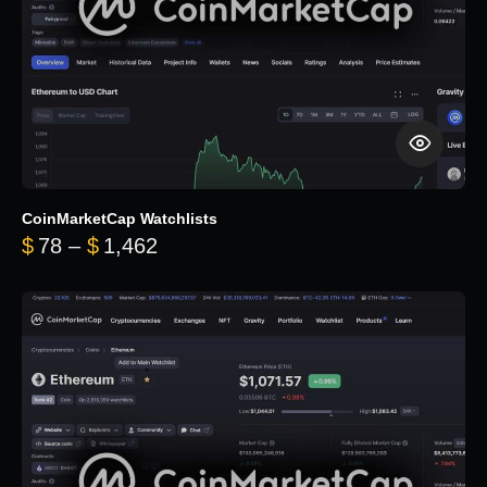
CoinMarketCap Watchlists
Price range: $78 through $1,462
$
78
–
$
1,462