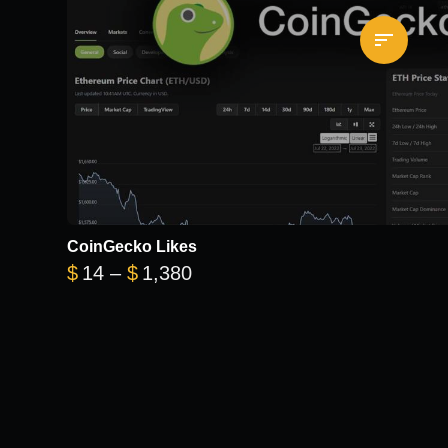
CoinGecko Likes
Price range: $14 through $1
$
14
–
$
1,380