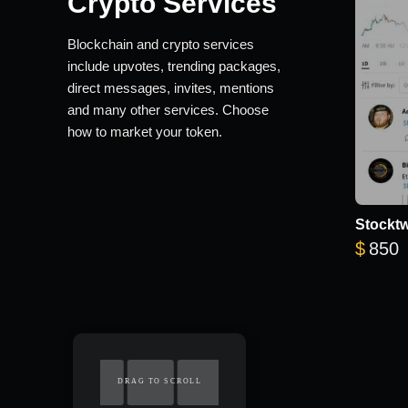
Crypto Services
Blockchain and crypto services
include upvotes, trending packages,
direct messages, invites, mentions
and many other services. Choose
how to market your token.
Stocktw
$
850
DRAG TO SCROLL