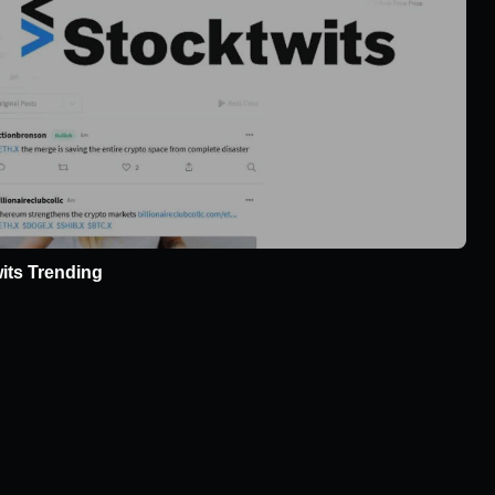
its Trending