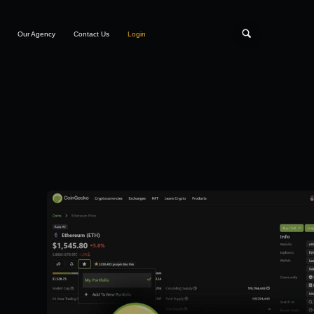
Our Agency
Contact Us
Login