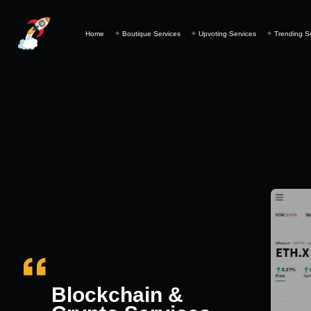
Home
Boutique Services
Upvoting Services
Trending S
Blockchain &