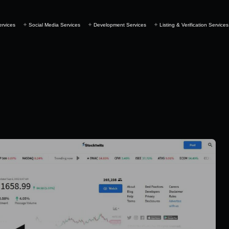
ervices
Social Media Services
Development Services
Listing & Verification Services