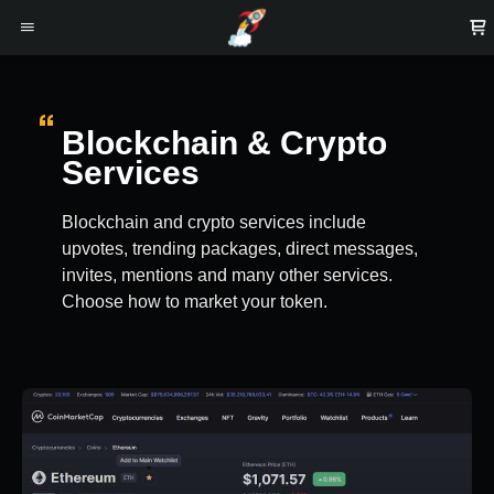
Blockchain & Crypto
Services
Blockchain and crypto services include
upvotes, trending packages, direct messages,
invites, mentions and many other services.
Choose how to market your token.