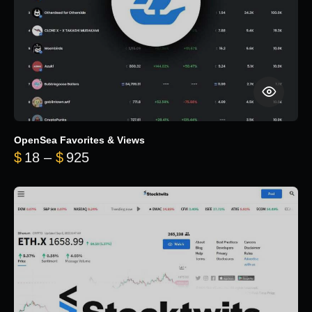
OpenSea Favorites & Views
Price range: $18 through $925
$
18
–
$
925