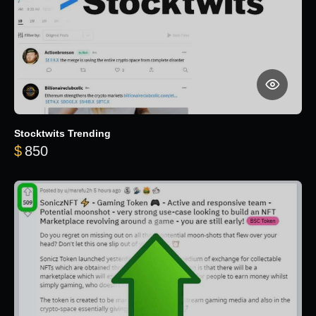
Stocktwits Trending
$
850