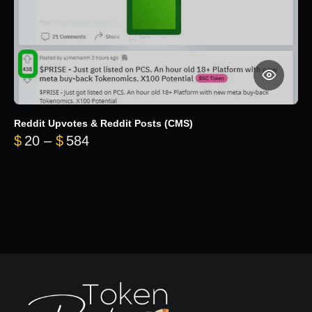
Reddit Upvotes & Reddit Posts (CMS)
Price range: $20 through $584
$
20
–
$
584