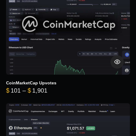
CoinMarketCap Upvotes
Price range: $101 through $1,90
$
101
–
$
1,901