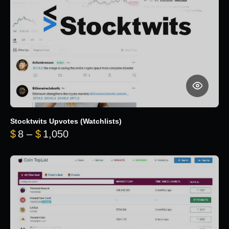
Stocktwits Upvotes (Watchlists)
Price range: $8 through $1,050
$
8
–
$
1,050