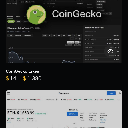
CoinGecko Likes
Price range: $14 through $1,380
$
14
–
$
1,380