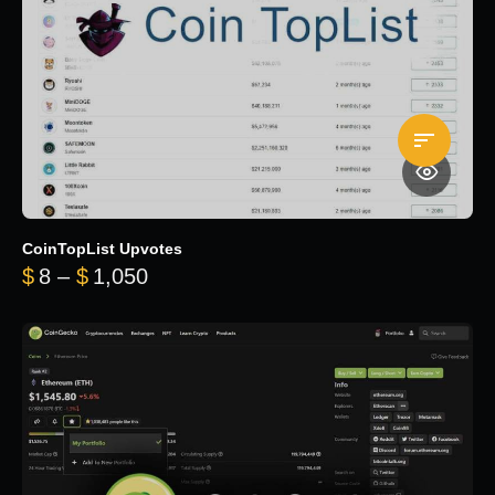
CoinTopList Upvotes
Price range: $8 through $1,050
$
8
–
$
1,050