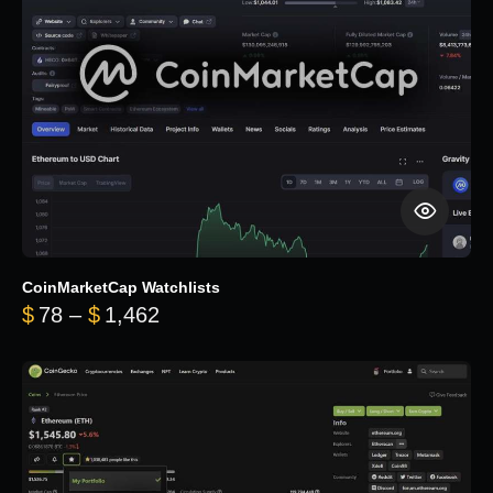
CoinMarketCap Watchlists
Price range: $78 through $1,462
$
78
–
$
1,462