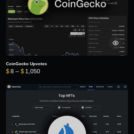
CoinGecko Upvotes
Price range: $8 through $1,050
$
8
–
$
1,050