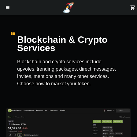
Blockchain & Crypto
Services
Blockchain and crypto services include
upvotes, trending packages, direct messages,
invites, mentions and many other services.
Choose how to market your token.