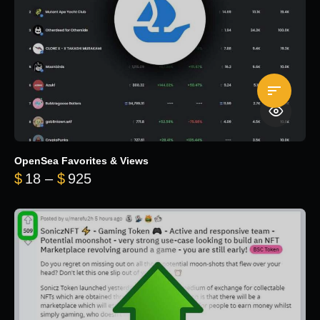
OpenSea Favorites & Views
Price range: $18 through $925
$
18
–
$
925