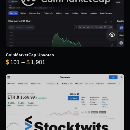
CoinMarketCap Upvotes
Price range: $101 through $1,90
$
101
–
$
1,901