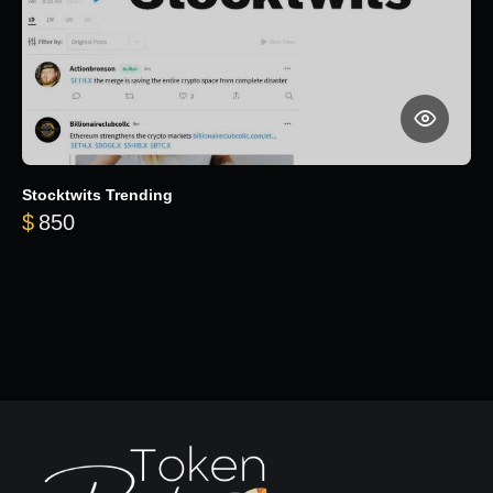
Stocktwits Trending
$
850