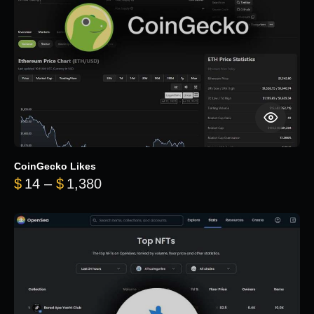
CoinGecko Likes
Price range: $14 through $1,380
$
14
–
$
1,380