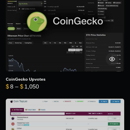
CoinGecko Upvotes
Price range: $8 through $1,050
$
8
–
$
1,050