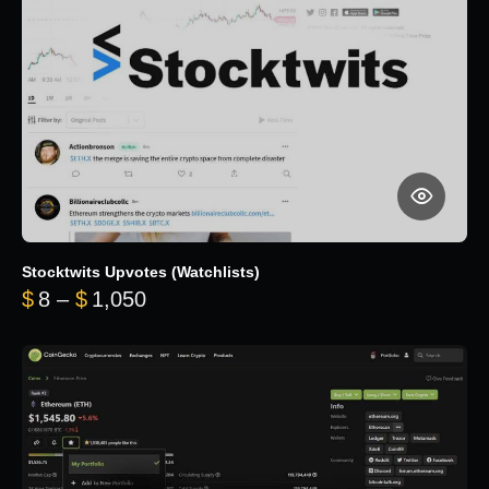
Stocktwits Upvotes (Watchlists)
Price range: $8 through $1,050
$
8
–
$
1,050