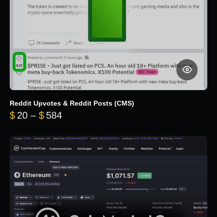
Reddit Upvotes & Reddit Posts (CMS)
Price range: $20 through $584
$
20
–
$
584