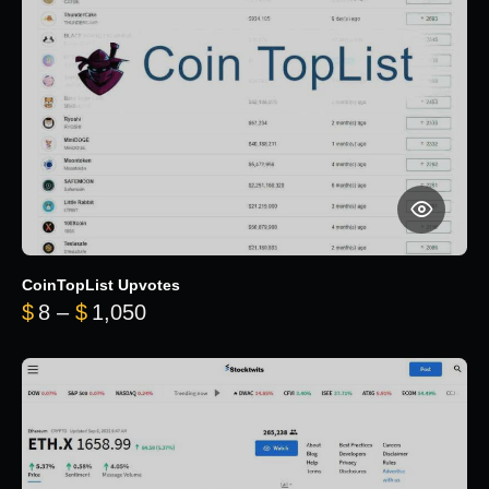
CoinTopList Upvotes
Price range: $8 through $1,050
$
8
–
$
1,050