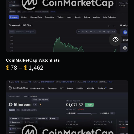
CoinMarketCap Watchlists
Price range: $78 through $1,462
$
78
–
$
1,462