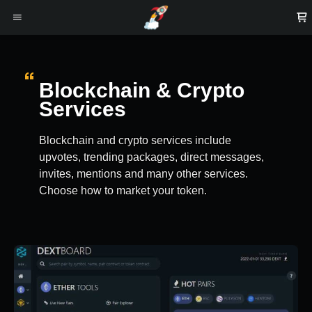
Blockchain & Crypto
Services
Blockchain and crypto services include
upvotes, trending packages, direct messages,
invites, mentions and many other services.
Choose how to market your token.