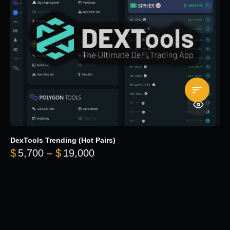
DexTools Trending (Hot Pairs)
Price range: $5,700 through 
$
5,700
–
$
19,000