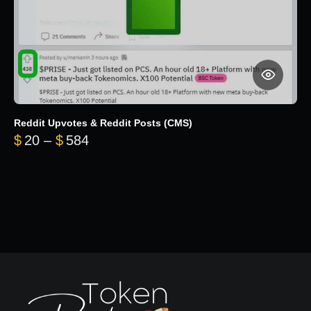
Reddit Upvotes & Reddit Posts (CMS)
Price range: $20 through $584
$
20
–
$
584