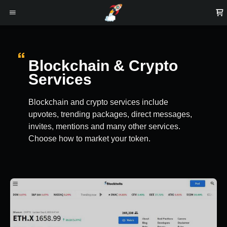
Blockchain & Crypto
Services
Blockchain and crypto services include
upvotes, trending packages, direct messages,
invites, mentions and many other services.
Choose how to market your token.