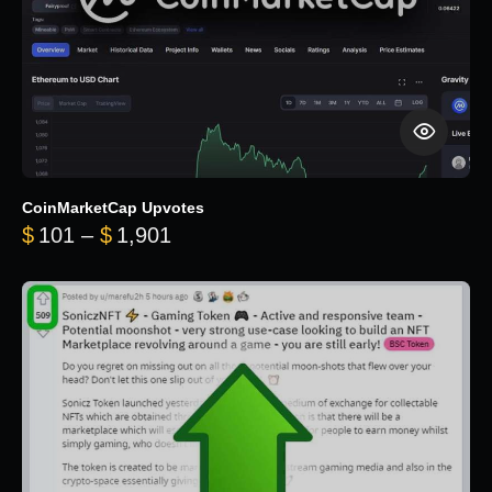
CoinMarketCap Upvotes
Price range: $101 through $1,90
$
101
–
$
1,901