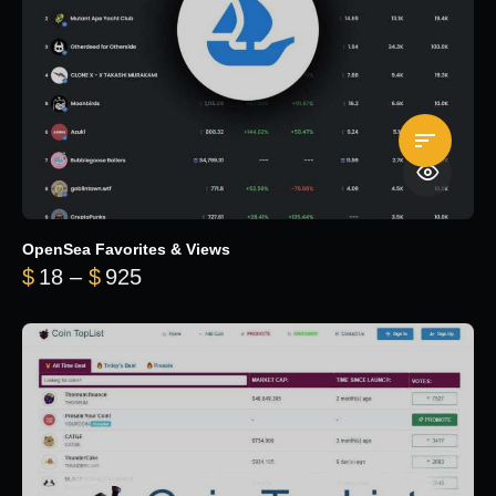
OpenSea Favorites & Views
Price range: $18 through $925
$
18
–
$
925