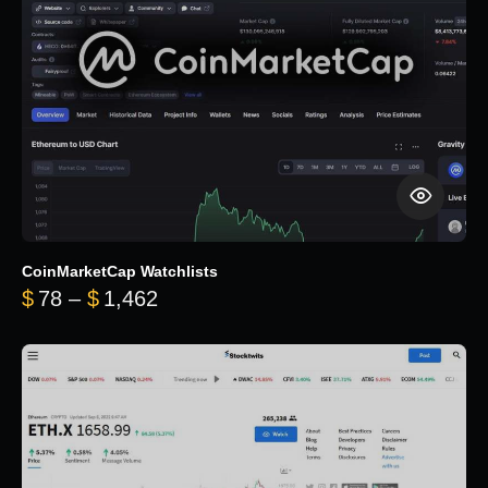
CoinMarketCap Watchlists
Price range: $78 through $1,462
$
78
–
$
1,462