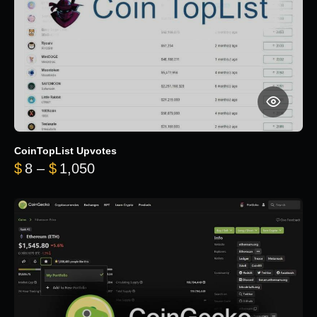
CoinTopList Upvotes
Price range: $8 through $1,050
$
8
–
$
1,050