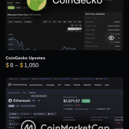
CoinGecko Upvotes
Price range: $8 through $1,050
$
8
–
$
1,050