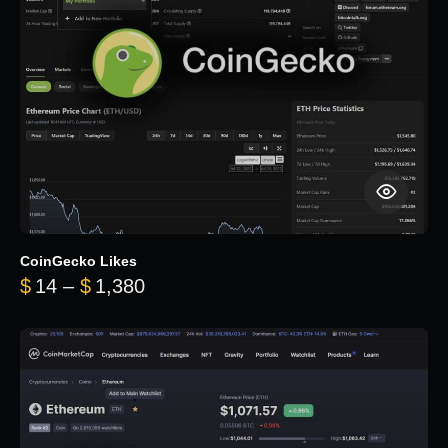
CoinGecko Likes
Price range: $14 through $1,380
$
14
–
$
1,380