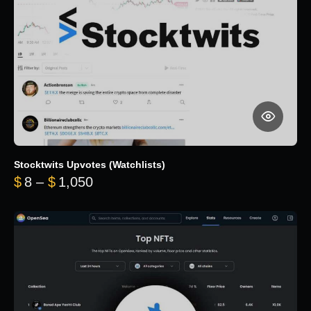
Stocktwits Upvotes (Watchlists)
Price range: $8 through $1,050
$
8
–
$
1,050