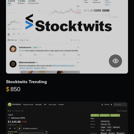
Stocktwits Trending
$
850