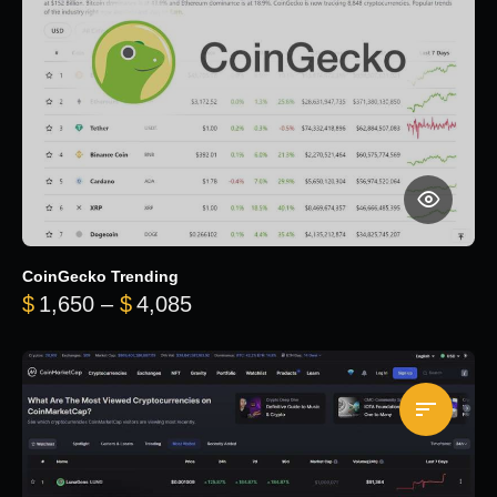
CoinGecko Trending
Price range: $1,650 through $
$
1,650
–
$
4,085