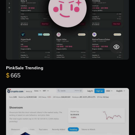
PinkSale Trending
$
665