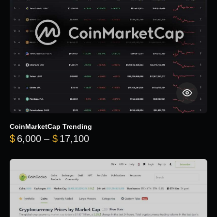
CoinMarketCap Trending
Price range: $6,000 through 
$
6,000
–
$
17,100