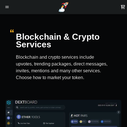
Blockchain & Crypto
Services
Blockchain and crypto services include
upvotes, trending packages, direct messages,
invites, mentions and many other services.
Choose how to market your token.