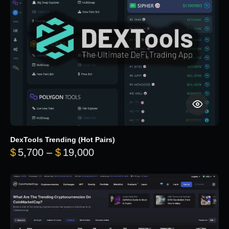
DexTools Trending (Hot Pairs)
Price range: $5,700 through 
$
5,700
–
$
19,000