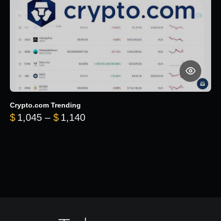
Crypto.com Trending
Price range: $1,045 through $
$
1,045
–
$
1,140