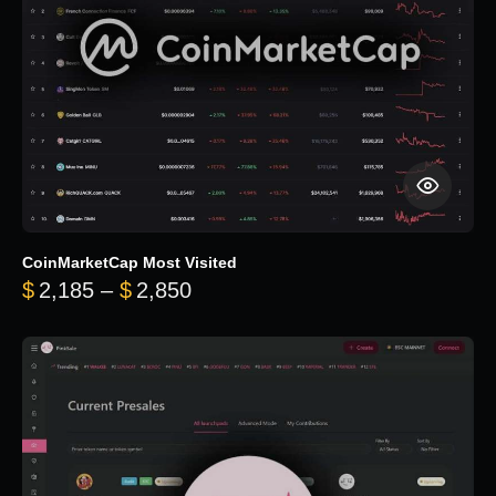
CoinMarketCap Most Visited
Price range: $2,185 through $
$
2,185
–
$
2,850