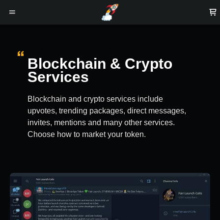
Blockchain & Crypto
Services
Blockchain and crypto services include
upvotes, trending packages, direct messages,
invites, mentions and many other services.
Choose how to market your token.