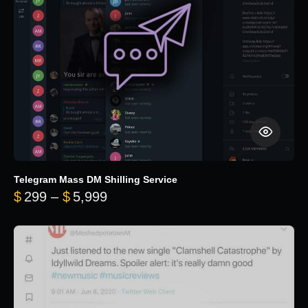
Telegram Mass DM Shilling Service
Price range: $299 through $5,99
$
299
–
$
5,999