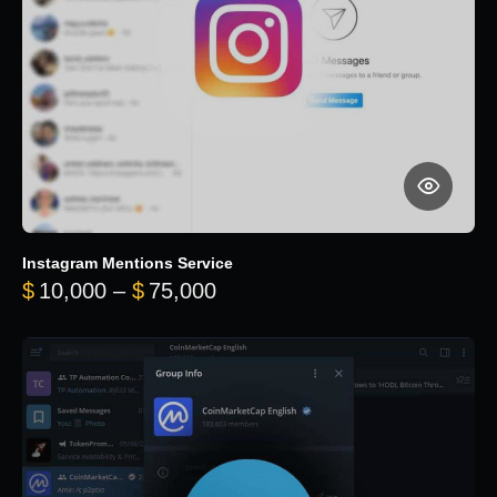
Instagram Mentions Service
Price range: $10,000 throug
$
10,000
–
$
75,000