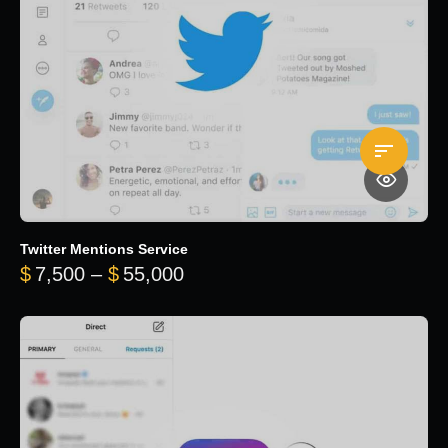
Twitter Mentions Service
Price range: $7,500 through 
$
7,500
–
$
55,000