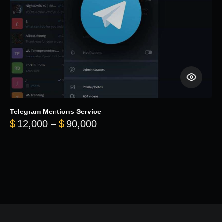
Telegram Mentions Service
Price range: $12,000 throug
$
12,000
–
$
90,000