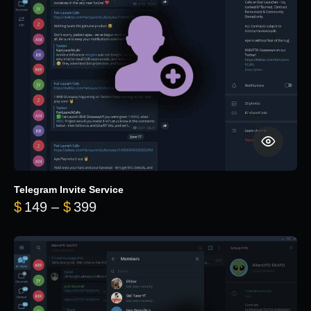
Telegram Invite Service
Price range: $149 through $399
$
149
–
$
399