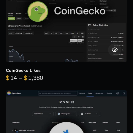
CoinGecko Likes
Price range: $14 through $1,380
$
14
–
$
1,380