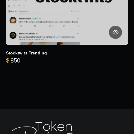
Stocktwits Trending
$
850