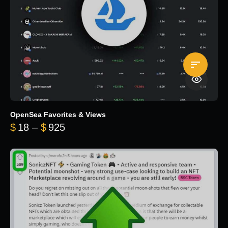
OpenSea Favorites & Views
Price range: $18 through $925
$
18
–
$
925