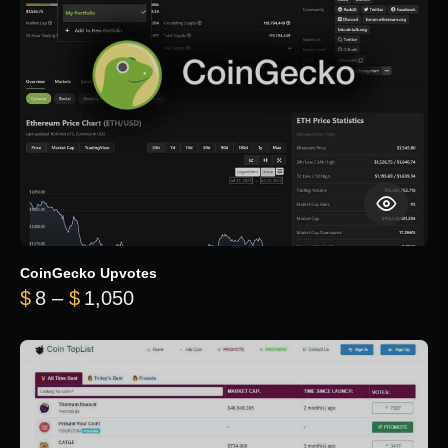
CoinGecko Upvotes
Price range: $8 through $1,050
$
8
–
$
1,050