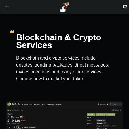
Blockchain & Crypto
Services
Blockchain and crypto services include
upvotes, trending packages, direct messages,
invites, mentions and many other services.
Choose how to market your token.