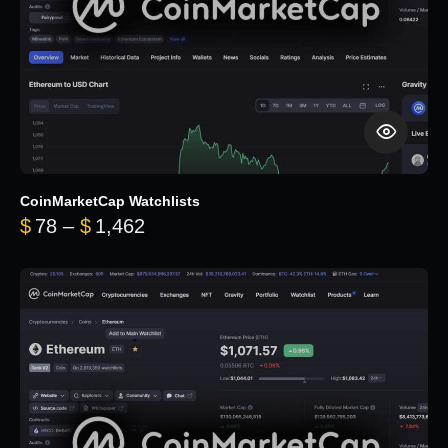
CoinMarketCap Watchlists
Price range: $78 through $1,462
$
78
–
$
1,462