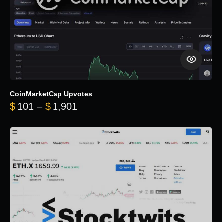
CoinMarketCap Upvotes
Price range: $101 through $1,90
$
101
–
$
1,901