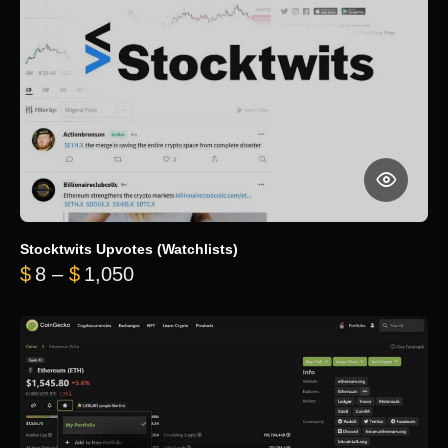
Stocktwits Upvotes (Watchlists)
Price range: $8 through $1,050
$
8
–
$
1,050