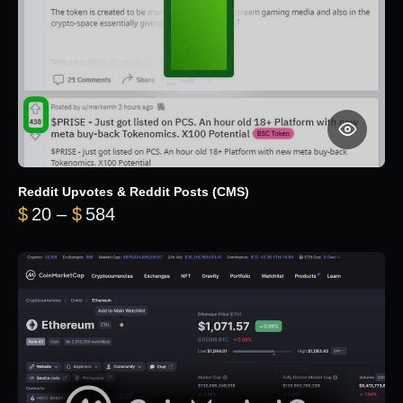
Reddit Upvotes & Reddit Posts (CMS)
Price range: $20 through $584
$
20
–
$
584