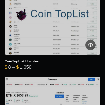
CoinTopList Upvotes
Price range: $8 through $1,050
$
8
–
$
1,050