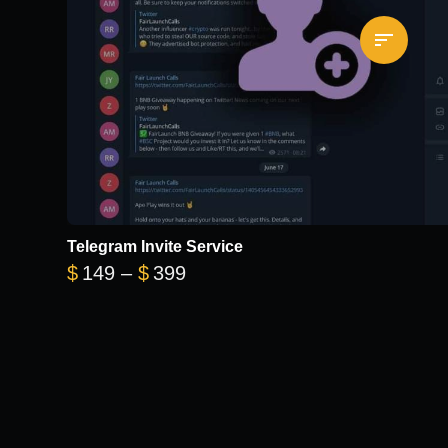
Telegram Invite Service
Price range: $149 through $3
$
149
–
$
399