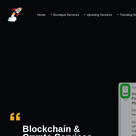
Home
Boutique Services
Upvoting Services
Trending S
Blockchain &