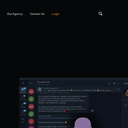
Our Agency
Contact Us
Login