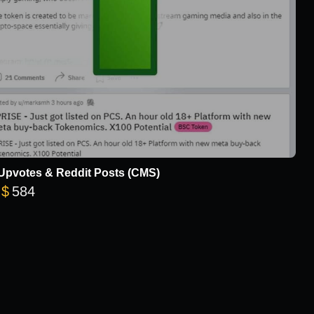
Upvotes & Reddit Posts (CMS)
Price range: $20 through $584
$
584