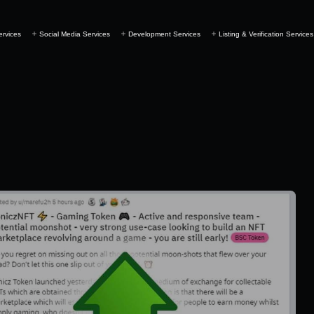
ervices
Social Media Services
Development Services
Listing & Verification Services