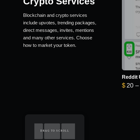
Crypto Services
Blockchain and crypto services
include upvotes, trending packages,
direct messages, invites, mentions
and many other services. Choose
how to market your token.
Reddit 
$
20
–
DRAG TO SCROLL