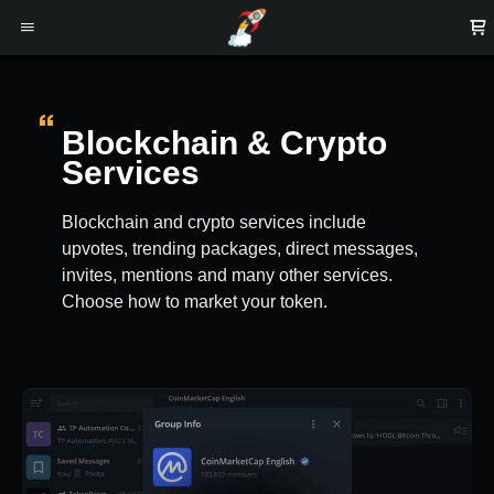
Blockchain & Crypto
Services
Blockchain and crypto services include
upvotes, trending packages, direct messages,
invites, mentions and many other services.
Choose how to market your token.