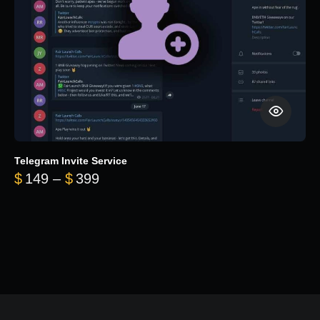
Telegram Invite Service
Price range: $149 through $399
$
149
–
$
399