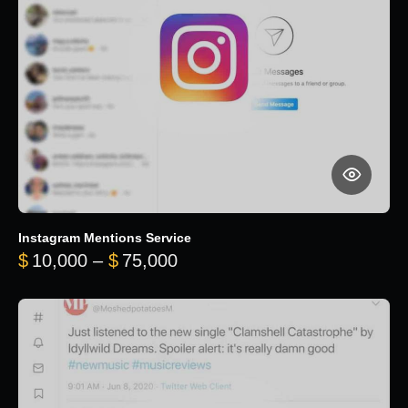
Instagram Mentions Service
Price range: $10,000 throug
$
10,000
–
$
75,000