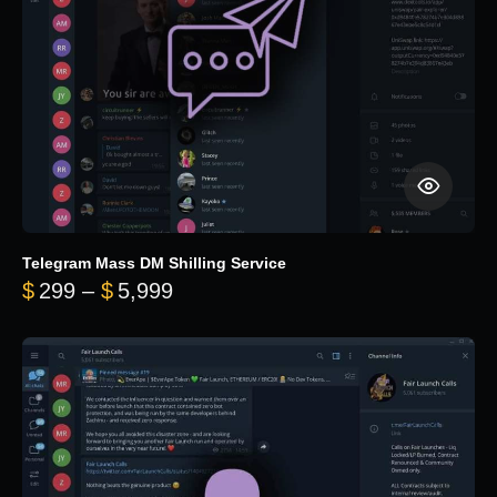
Telegram Mass DM Shilling Service
Price range: $299 through $5,99
$
299
–
$
5,999