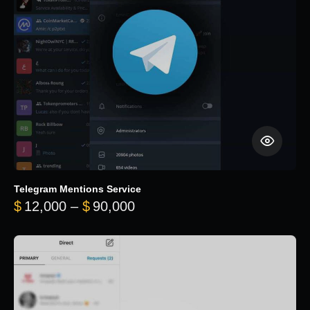
Telegram Mentions Service
Price range: $12,000 throug
$
12,000
–
$
90,000