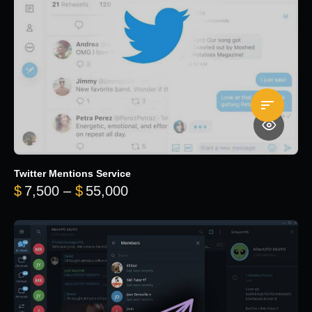
Twitter Mentions Service
Price range: $7,500 through 
$
7,500
–
$
55,000