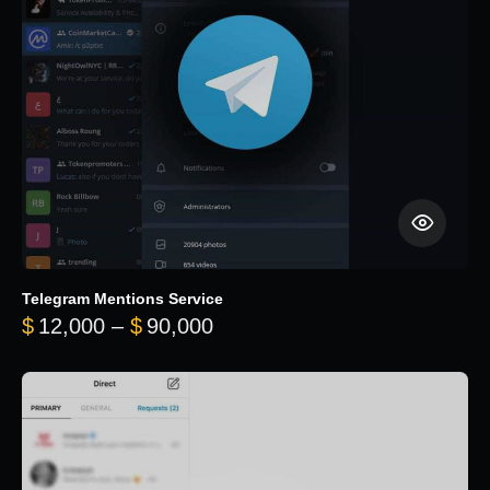
Telegram Mentions Service
Price range: $12,000 throug
$
12,000
–
$
90,000