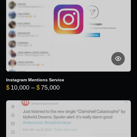
Instagram Mentions Service
Price range: $10,000 throug
$
10,000
–
$
75,000