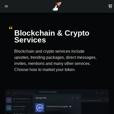
Blockchain & Crypto
Services
Blockchain and crypto services include
upvotes, trending packages, direct messages,
invites, mentions and many other services.
Choose how to market your token.