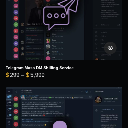
Telegram Mass DM Shilling Service
Price range: $299 through $5,99
$
299
–
$
5,999