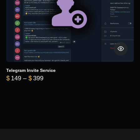
Telegram Invite Service
Price range: $149 through $399
$
149
–
$
399