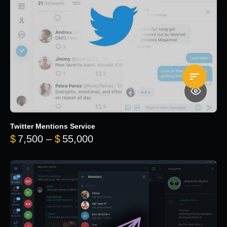
Twitter Mentions Service
Price range: $7,500 through 
$
7,500
–
$
55,000