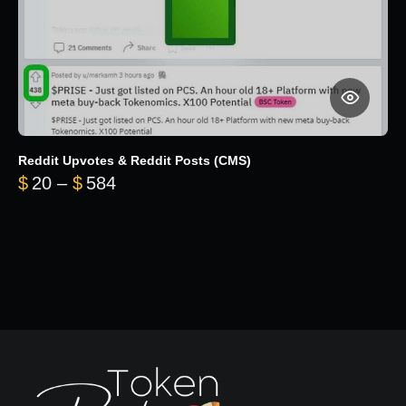
Reddit Upvotes & Reddit Posts (CMS)
Price range: $20 through $584
$
20
–
$
584