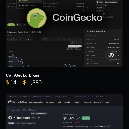
CoinGecko Likes
Price range: $14 through $1,380
$
14
–
$
1,380