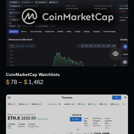
CoinMarketCap Watchlists
Price range: $78 through $1,462
$
78
–
$
1,462