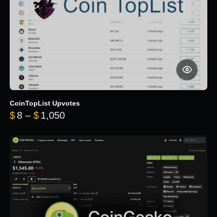
CoinTopList Upvotes
Price range: $8 through $1,050
$
8
–
$
1,050