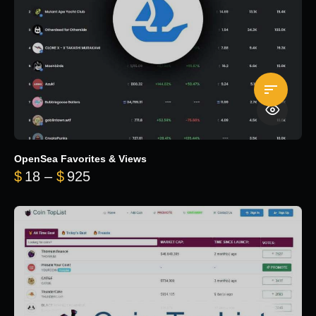
OpenSea Favorites & Views
Price range: $18 through $925
$
18
–
$
925