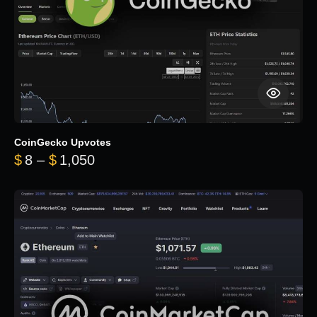
CoinGecko Upvotes
Price range: $8 through $1,050
$
8
–
$
1,050