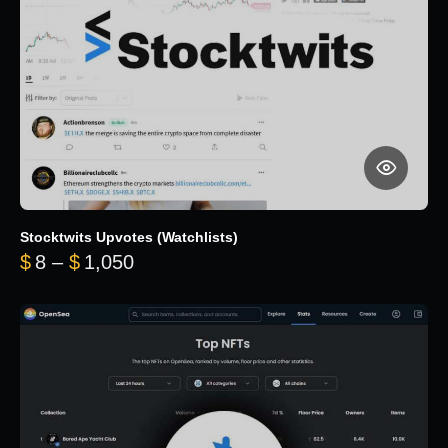
Stocktwits Upvotes (Watchlists)
Price range: $8 through $1,050
$
8
–
$
1,050