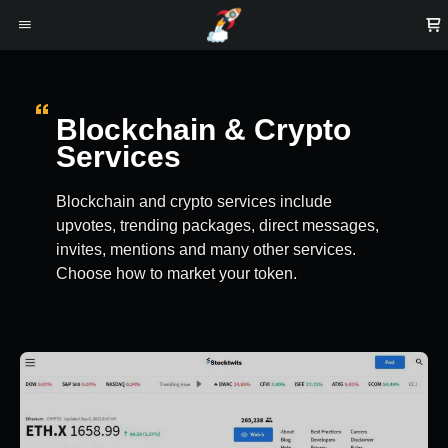
Blockchain & Crypto
Services
Blockchain and crypto services include
upvotes, trending packages, direct messages,
invites, mentions and many other services.
Choose how to market your token.