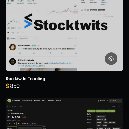
Stocktwits Trending
$
850