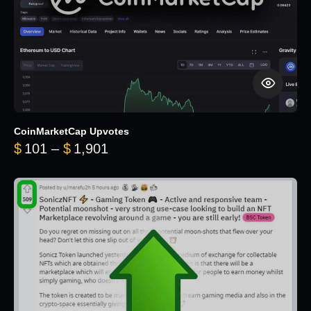
CoinMarketCap Upvotes
Price range: $101 through $1,90
$
101
–
$
1,901