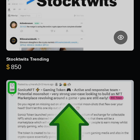
Stocktwits Trending
$
850