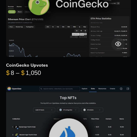
CoinGecko Upvotes
Price range: $8 through $1,050
$
8
–
$
1,050