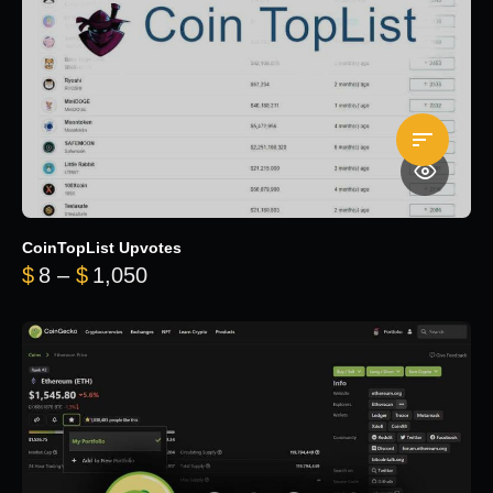
CoinTopList Upvotes
Price range: $8 through $1,050
$
8
–
$
1,050