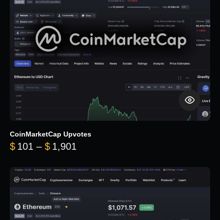
CoinMarketCap Upvotes
Price range: $101 through $1,90
$
101
–
$
1,901