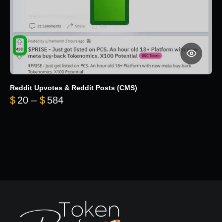
Reddit Upvotes & Reddit Posts (CMS)
Price range: $20 through $584
$
20
–
$
584