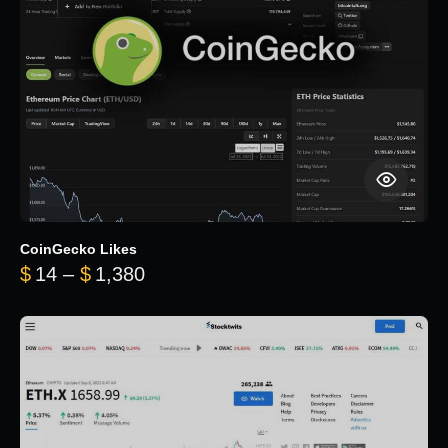
CoinGecko Likes
Price range: $14 through $1,380
$
14
–
$
1,380