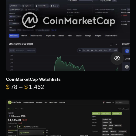
CoinMarketCap Watchlists
Price range: $78 through $1,462
$
78
–
$
1,462