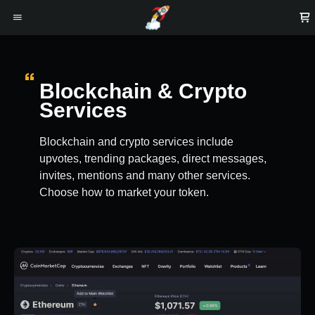
Blockchain & Crypto
Services
Blockchain and crypto services include
upvotes, trending packages, direct messages,
invites, mentions and many other services.
Choose how to market your token.