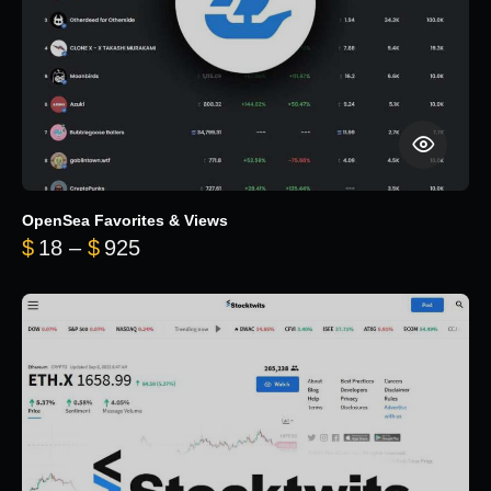
OpenSea Favorites & Views
Price range: $18 through $925
$
18
–
$
925