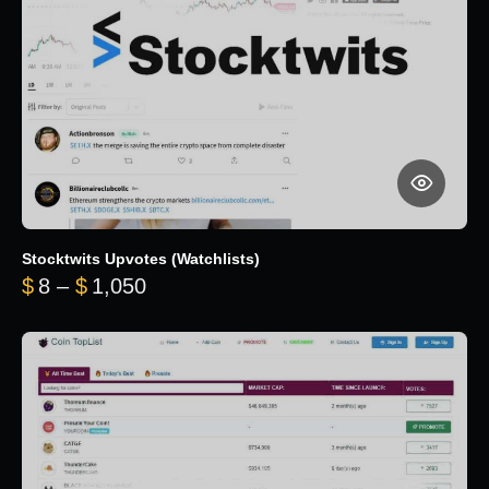
Stocktwits Upvotes (Watchlists)
Price range: $8 through $1,050
$
8
–
$
1,050