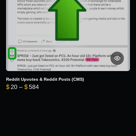
Reddit Upvotes & Reddit Posts (CMS)
Price range: $20 through $584
$
20
–
$
584