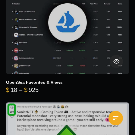
OpenSea Favorites & Views
Price range: $18 through $925
$
18
–
$
925