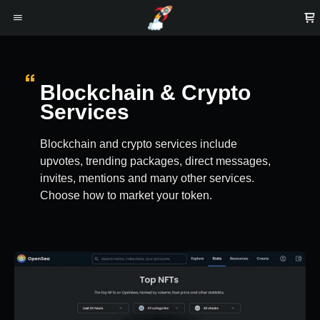
Blockchain & Crypto
Services
Blockchain and crypto services include
upvotes, trending packages, direct messages,
invites, mentions and many other services.
Choose how to market your token.