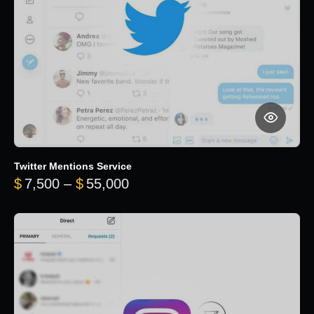
Twitter Mentions Service
Price range: $7,500 through 
$
7,500
–
$
55,000