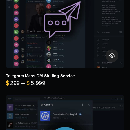
Telegram Mass DM Shilling Service
Price range: $299 through $5,99
$
299
–
$
5,999