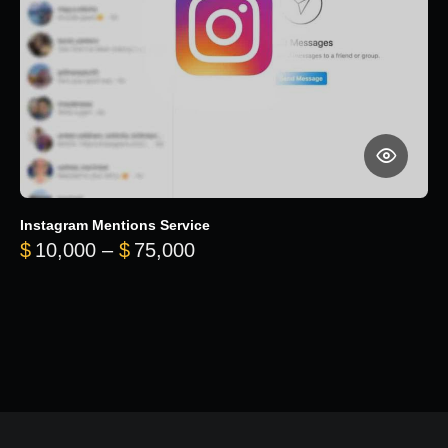
Instagram Mentions Service
Price range: $10,000 throug
$
10,000
–
$
75,000