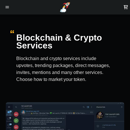
Blockchain & Crypto
Services
Blockchain and crypto services include
upvotes, trending packages, direct messages,
invites, mentions and many other services.
Choose how to market your token.