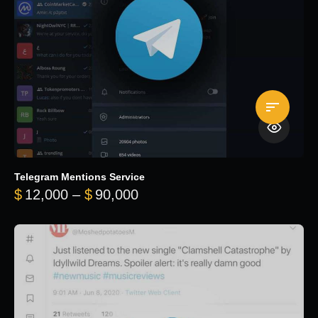
Telegram Mentions Service
Price range: $12,000 throug
$
12,000
–
$
90,000