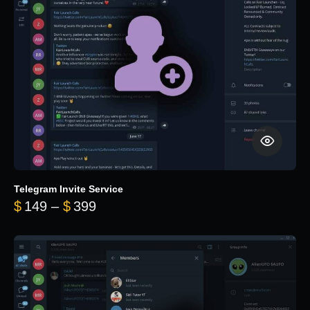
Telegram Invite Service
Price range: $149 through $399
$
149
–
$
399