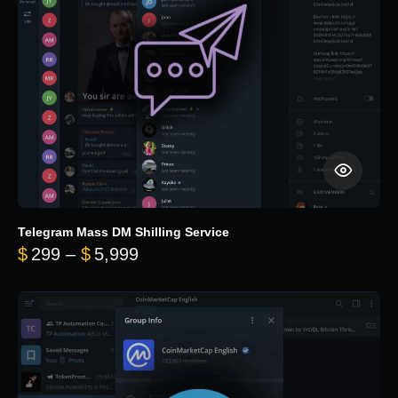
Telegram Mass DM Shilling Service
Price range: $299 through $5,99
$
299
–
$
5,999