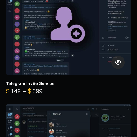
Telegram Invite Service
Price range: $149 through $399
$
149
–
$
399