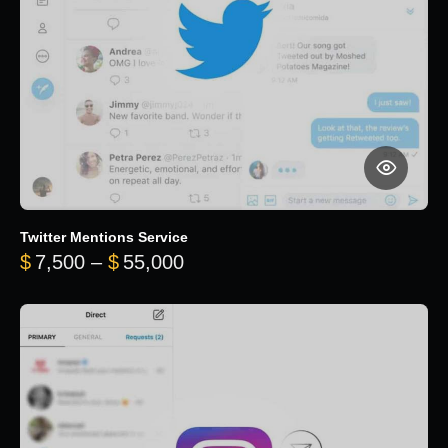
Twitter Mentions Service
Price range: $7,500 through 
$
7,500
–
$
55,000