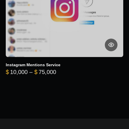
Instagram Mentions Service
Price range: $10,000 throug
$
10,000
–
$
75,000