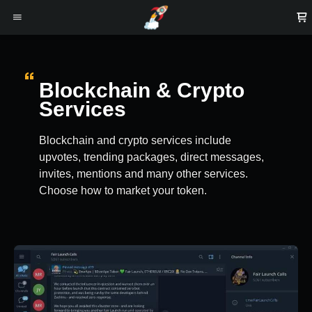
Blockchain & Crypto
Services
Blockchain and crypto services include
upvotes, trending packages, direct messages,
invites, mentions and many other services.
Choose how to market your token.