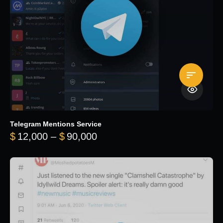
Telegram Mentions Service
Price range: $12,000 throug
$
12,000
–
$
90,000