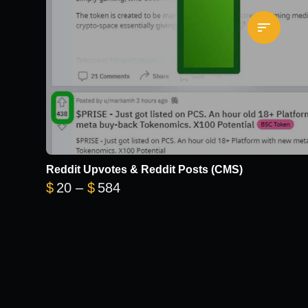
Reddit Upvotes & Reddit Posts (CMS)
Price range: $20 through $584
$
20
–
$
584