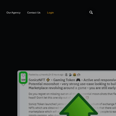
Our Agency
Contact Us
Login