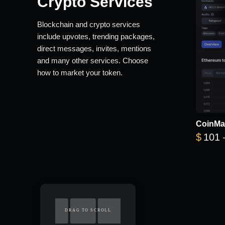
Crypto Services
Blockchain and crypto services
include upvotes, trending packages,
direct messages, invites, mentions
and many other services. Choose
how to market your token.
CoinMa
$
101
DRAG TO SCROLL