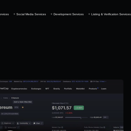
ervices
Social Media Services
Development Services
Listing & Verification Services