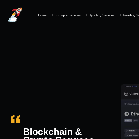
Home
Boutique Services
Upvoting Services
Trending S
Blockchain &