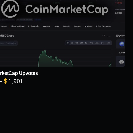
rketCap Upvotes
Price range: $101 through $1,901
–
$
1,901