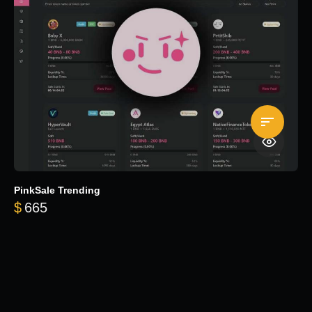
PinkSale Trending
$
665