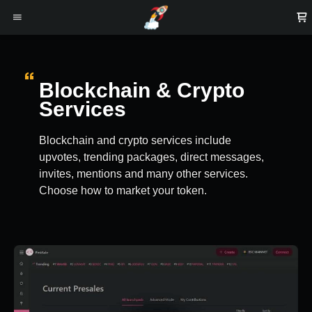
Blockchain & Crypto
Services
Blockchain and crypto services include
upvotes, trending packages, direct messages,
invites, mentions and many other services.
Choose how to market your token.