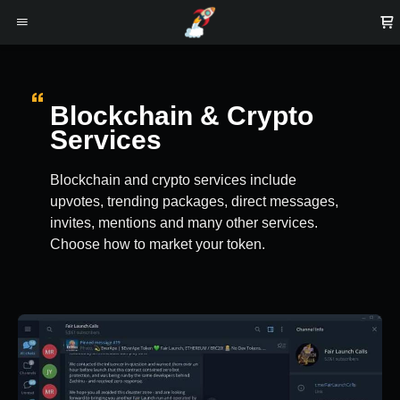
Blockchain & Crypto
Services
Blockchain and crypto services include
upvotes, trending packages, direct messages,
invites, mentions and many other services.
Choose how to market your token.