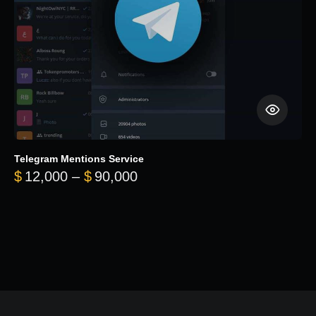
Telegram Mentions Service
Price range: $12,000 throug
$
12,000
–
$
90,000