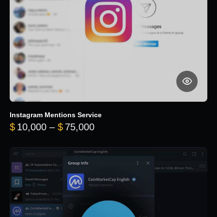
Instagram Mentions Service
Price range: $10,000 throug
$
10,000
–
$
75,000