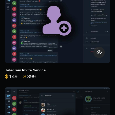
Telegram Invite Service
Price range: $149 through $399
$
149
–
$
399