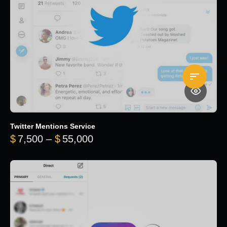
Twitter Mentions Service
Price range: $7,500 through 
$
7,500
–
$
55,000