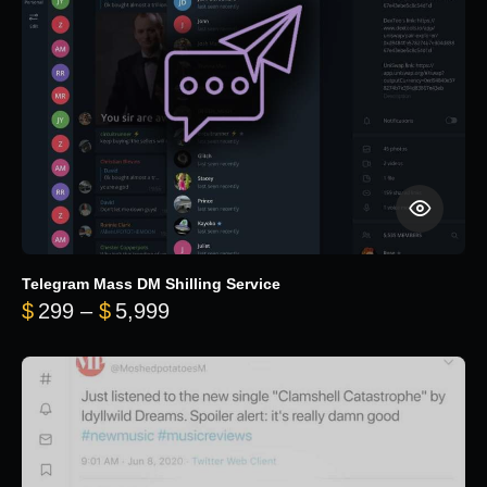
Telegram Mass DM Shilling Service
Price range: $299 through $5,99
$
299
–
$
5,999