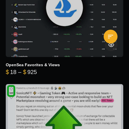
OpenSea Favorites & Views
Price range: $18 through $925
$
18
–
$
925