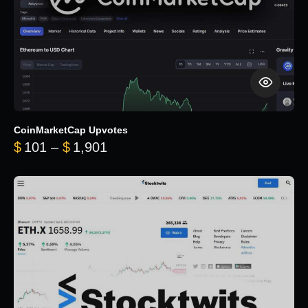
CoinMarketCap Upvotes
Price range: $101 through $1,90
$
101
–
$
1,901