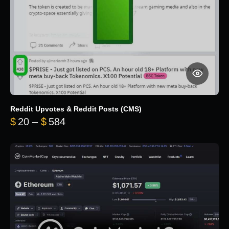
Reddit Upvotes & Reddit Posts (CMS)
Price range: $20 through $584
$
20
–
$
584