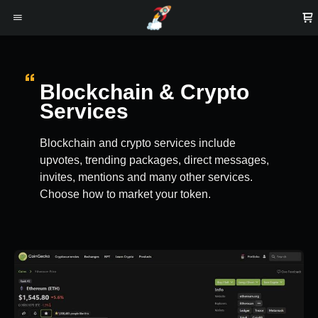
Blockchain & Crypto
Services
Blockchain and crypto services include
upvotes, trending packages, direct messages,
invites, mentions and many other services.
Choose how to market your token.