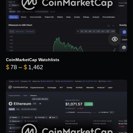
CoinMarketCap Watchlists
Price range: $78 through $1,462
$
78
–
$
1,462