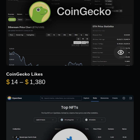
CoinGecko Likes
Price range: $14 through $1,380
$
14
–
$
1,380