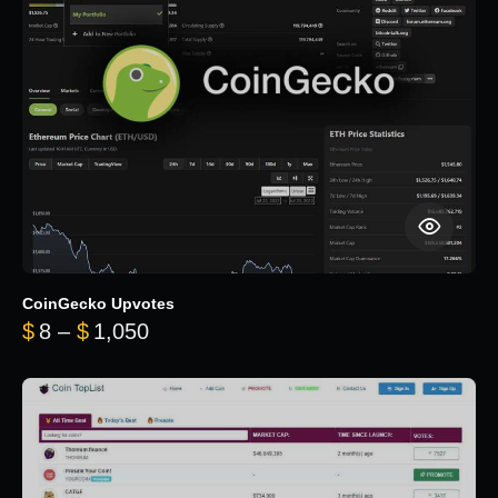
CoinGecko Upvotes
Price range: $8 through $1,050
$
8
–
$
1,050