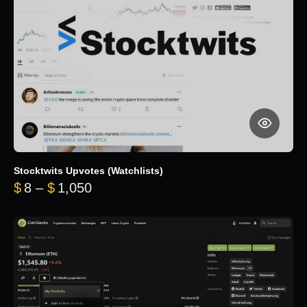
Stocktwits Upvotes (Watchlists)
Price range: $8 through $1,050
$
8
–
$
1,050