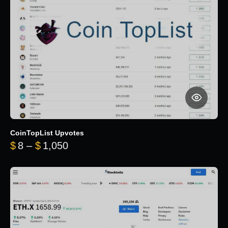
CoinTopList Upvotes
Price range: $8 through $1,050
$
8
–
$
1,050