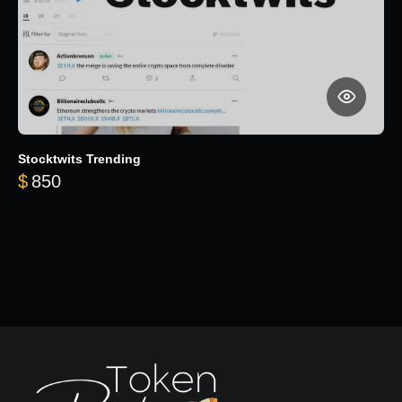
Stocktwits Trending
$
850