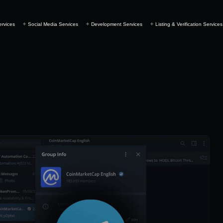
ervices
Social Media Services
Development Services
Listing & Verification Services