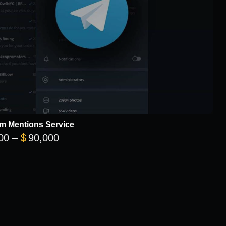
m Mentions Service
Price range: $12,000 through $90,00
00
–
$
90,000