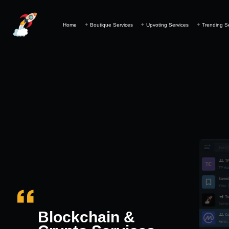
Home
Boutique Services
Upvoting Services
Trending S
Blockchain &