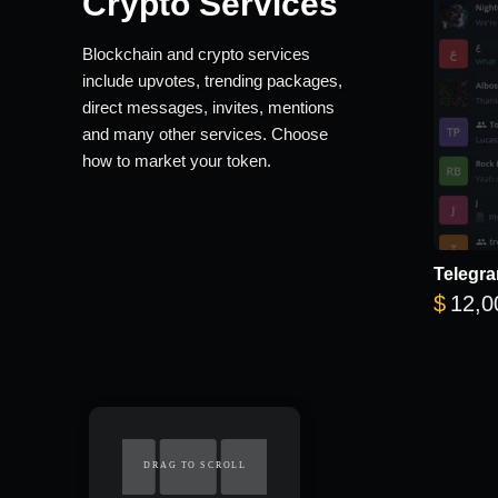
Crypto Services
Blockchain and crypto services
include upvotes, trending packages,
direct messages, invites, mentions
and many other services. Choose
how to market your token.
Telegra
$
12,0
DRAG TO SCROLL