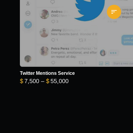
Twitter Mentions Service
0
Price range: $7,500 thr
$
7,500
–
$
55,000