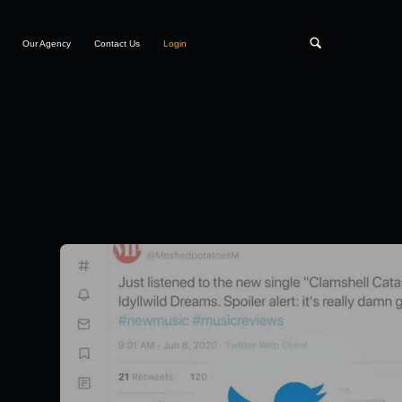
Our Agency
Contact Us
Login