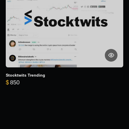
Stocktwits Trending
$
850