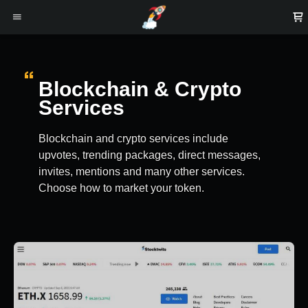
Blockchain & Crypto
Services
Blockchain and crypto services include
upvotes, trending packages, direct messages,
invites, mentions and many other services.
Choose how to market your token.