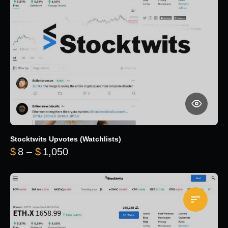
Stocktwits Upvotes (Watchlists)
Price range: $8 through $1,050
$
8
–
$
1,050