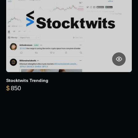
Stocktwits Trending
$
850