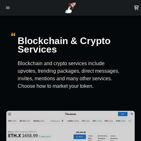
Blockchain & Crypto
Services
Blockchain and crypto services include
upvotes, trending packages, direct messages,
invites, mentions and many other services.
Choose how to market your token.