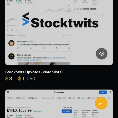
Stocktwits Upvotes (Watchlists)
Price range: $8 through $1,050
$
8
–
$
1,050