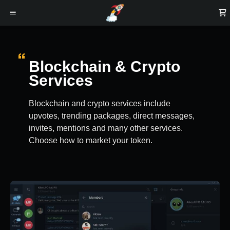
Blockchain & Crypto
Services
Blockchain and crypto services include
upvotes, trending packages, direct messages,
invites, mentions and many other services.
Choose how to market your token.