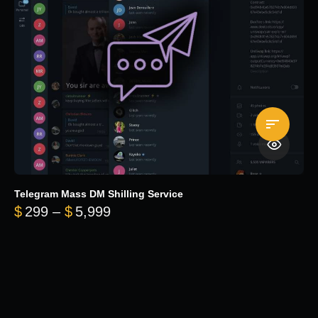
Telegram Mass DM Shilling Service
Price range: $299 through $5,99
$
299
–
$
5,999