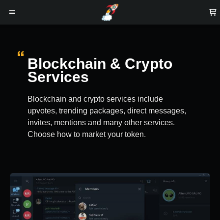
Blockchain & Crypto
Services
Blockchain and crypto services include
upvotes, trending packages, direct messages,
invites, mentions and many other services.
Choose how to market your token.