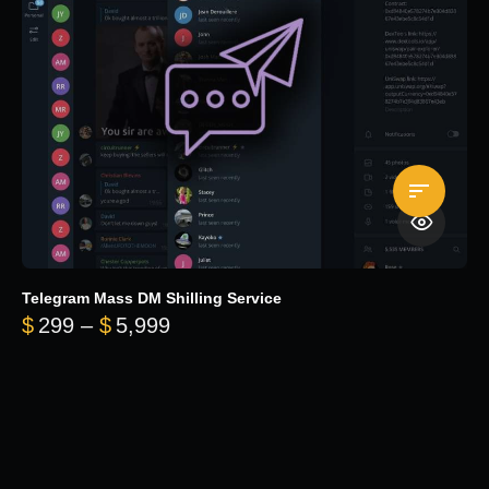
Telegram Mass DM Shilling Service
Price range: $299 through $5,99
$
299
–
$
5,999