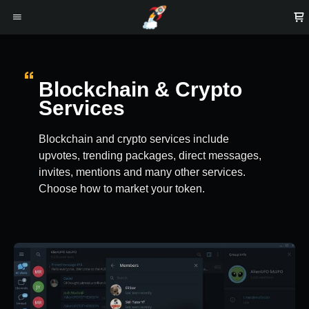
Blockchain & Crypto
Services
Blockchain and crypto services include
upvotes, trending packages, direct messages,
invites, mentions and many other services.
Choose how to market your token.