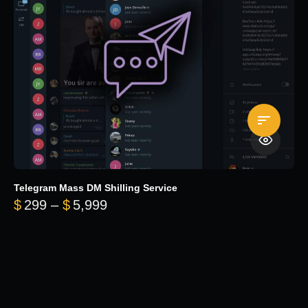
Telegram Mass DM Shilling Service
Price range: $299 through $5,99
$
299
–
$
5,999