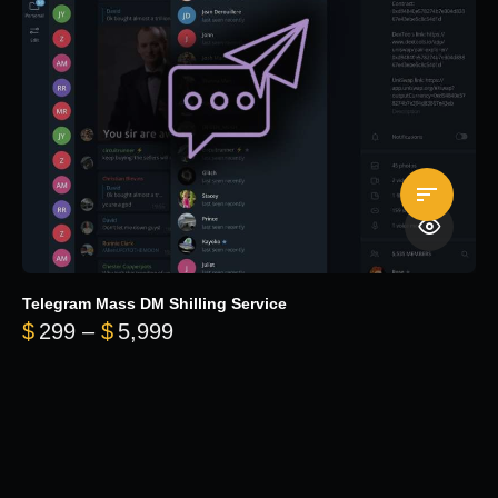
Telegram Mass DM Shilling Service
Price range: $299 through $5,99
$
299
–
$
5,999