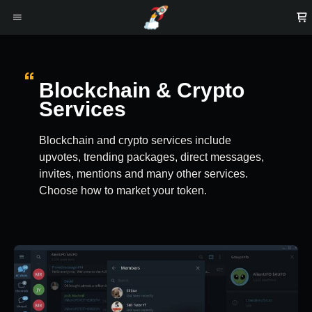
Blockchain & Crypto
Services
Blockchain and crypto services include
upvotes, trending packages, direct messages,
invites, mentions and many other services.
Choose how to market your token.