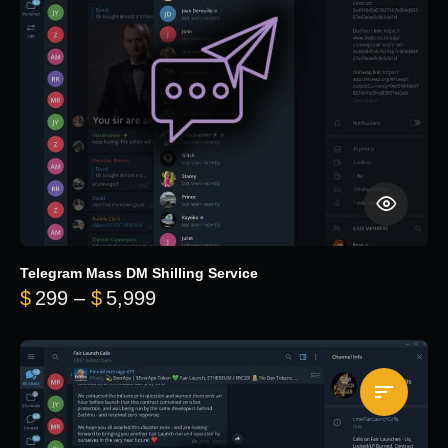
Telegram Mass DM Shilling Service
Price range: $299 through $5,99
$
299
–
$
5,999