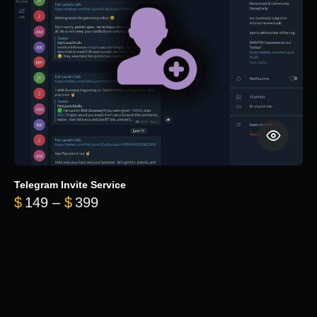
Telegram Invite Service
Price range: $149 through $399
$
149
–
$
399