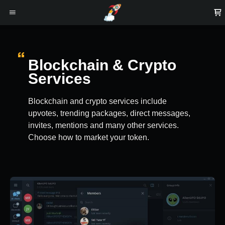
Blockchain & Crypto
Services
Blockchain and crypto services include
upvotes, trending packages, direct messages,
invites, mentions and many other services.
Choose how to market your token.