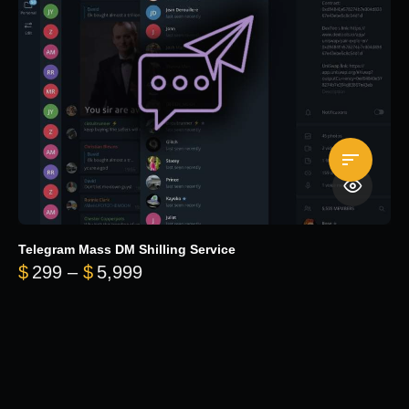
Telegram Mass DM Shilling Service
Price range: $299 through $5,99
$
299
–
$
5,999