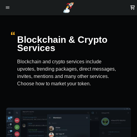
Blockchain & Crypto
Services
Blockchain and crypto services include
upvotes, trending packages, direct messages,
invites, mentions and many other services.
Choose how to market your token.