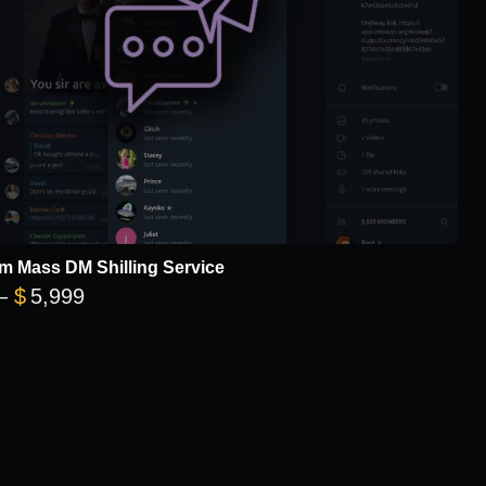
m Mass DM Shilling Service
Price range: $299 through $5,999
–
$
5,999