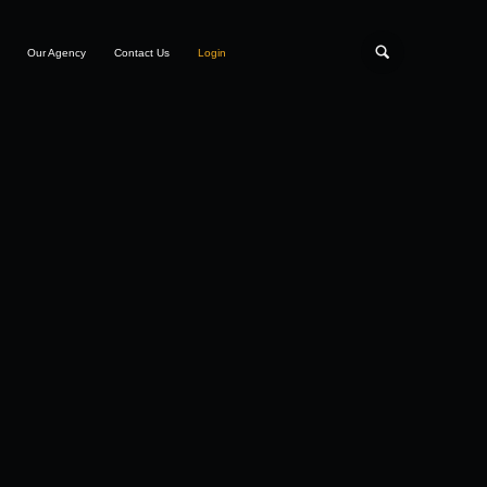
Our Agency
Contact Us
Login