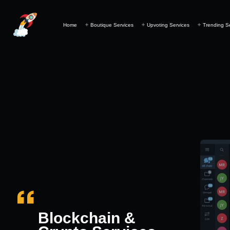
Home
Boutique Services
Upvoting Services
Trending S
Blockchain &