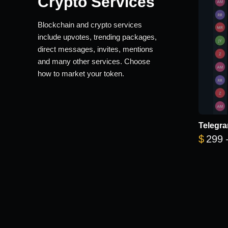
Crypto Services
Blockchain and crypto services
include upvotes, trending packages,
direct messages, invites, mentions
and many other services. Choose
how to market your token.
Telegra
$
299