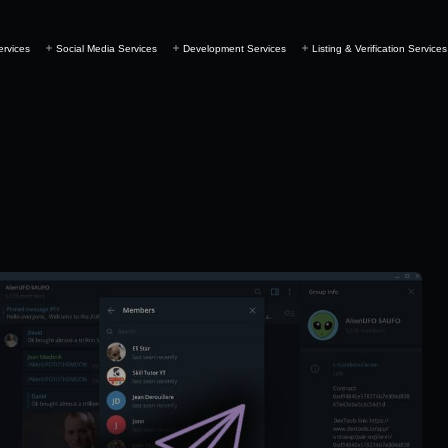
ervices
Social Media Services
Development Services
Listing & Verification Services