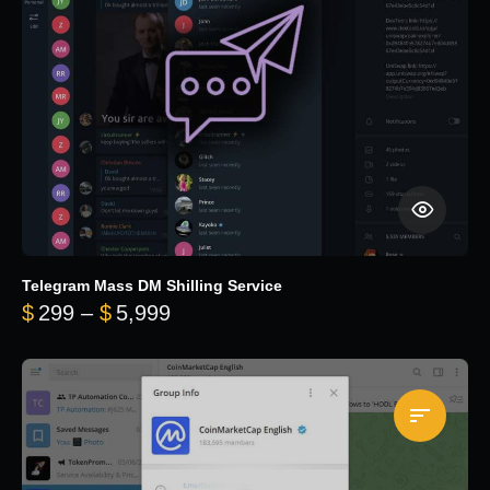
Telegram Mass DM Shilling Service
Price range: $299 through $5,99
$
299
–
$
5,999