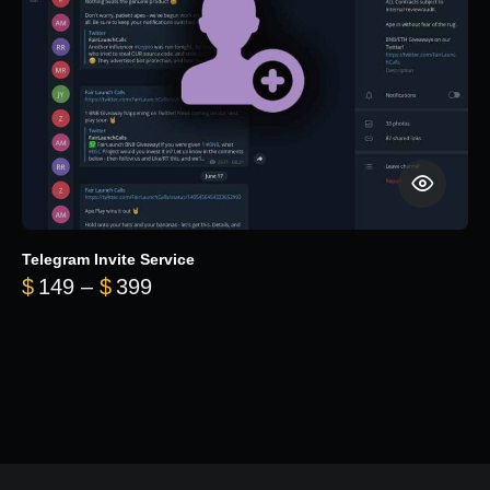
Telegram Invite Service
Price range: $149 through $399
$
149
–
$
399