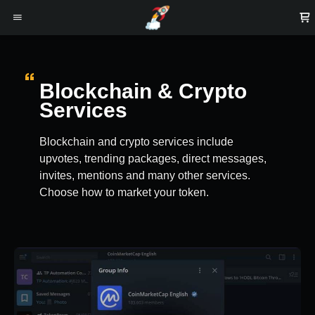
Blockchain & Crypto
Services
Blockchain and crypto services include
upvotes, trending packages, direct messages,
invites, mentions and many other services.
Choose how to market your token.