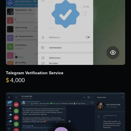
Telegram Verification Service
$
4,000