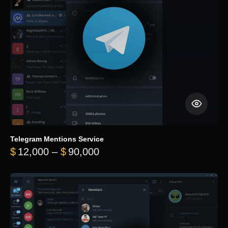
Telegram Mentions Service
Price range: $12,000 throug
$
12,000
–
$
90,000